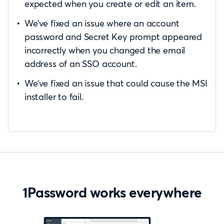
expected when you create or edit an item.
We’ve fixed an issue where an account
password and Secret Key prompt appeared
incorrectly when you changed the email
address of an SSO account.
We’ve fixed an issue that could cause the MSI
installer to fail.
1Password works everywhere