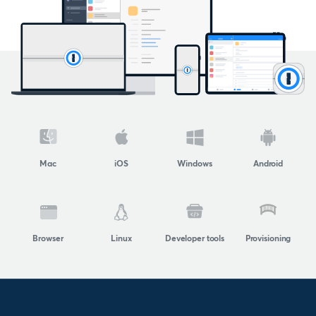
Mac
iOS
Windows
Android
Browser
Linux
Developer tools
Provisioning