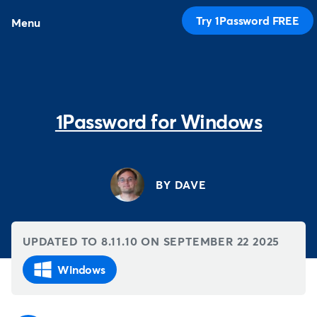
Try 1Password FREE
Menu
1Password for Windows
BY DAVE
UPDATED TO 8.11.10 ON
SEPTEMBER 22 2025
Windows