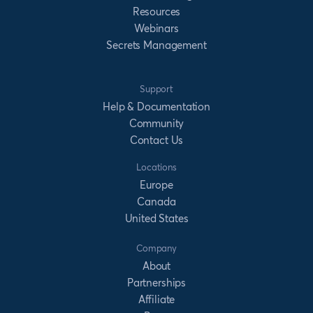
Resources
Webinars
Secrets Management
Support
Help & Documentation
Community
Contact Us
Locations
Europe
Canada
United States
Company
About
Partnerships
Affiliate