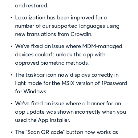
and restored.
Localization has been improved for a
number of our supported languages using
new translations from Crowdin.
We’ve fixed an issue where MDM-managed
devices couldn’t unlock the app with
approved biometric methods.
The taskbar icon now displays correctly in
light mode for the MSIX version of 1Password
for Windows.
We’ve fixed an issue where a banner for an
app update was shown incorrectly when you
used the App Installer.
The “Scan QR code” button now works as