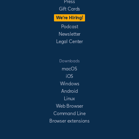
Press
Gift Cards
We’re Hiring!
Podcast
Newsletter
Legal Center
Downloads
macOS
iOS
Windows
Android
Linux
Web Browser
Command Line
Browser extensions