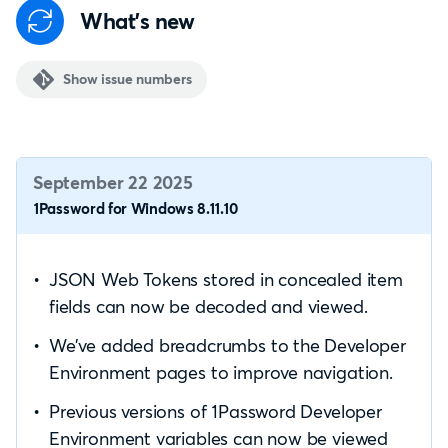
What's new
Show issue numbers
September 22 2025
1Password for Windows 8.11.10
JSON Web Tokens stored in concealed item
fields can now be decoded and viewed.
We’ve added breadcrumbs to the Developer
Environment pages to improve navigation.
Previous versions of 1Password Developer
Environment variables can now be viewed