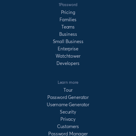
1Password
Pricing
Families
Teams
Business
Small Business
Enterprise
Watchtower
Developers
Learn more
Tour
Password Generator
Username Generator
Security
Privacy
Customers
Password Manager