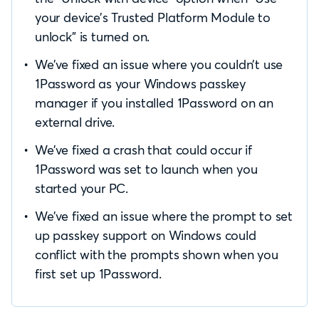
your device’s Trusted Platform Module to
unlock” is turned on.
We’ve fixed an issue where you couldn’t use
1Password as your Windows passkey
manager if you installed 1Password on an
external drive.
We’ve fixed a crash that could occur if
1Password was set to launch when you
started your PC.
We’ve fixed an issue where the prompt to set
up passkey support on Windows could
conflict with the prompts shown when you
first set up 1Password.