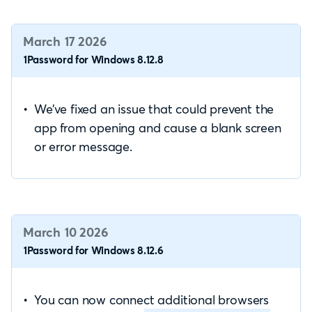
March 17 2026
1Password for Windows 8.12.8
We’ve fixed an issue that could prevent the
app from opening and cause a blank screen
or error message.
March 10 2026
1Password for Windows 8.12.6
You can now connect additional browsers