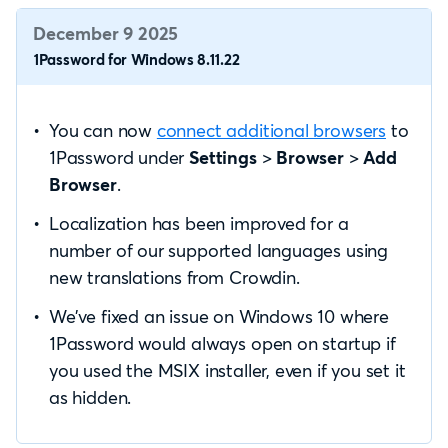
December 9 2025
1Password for Windows 8.11.22
You can now
connect additional browsers
to
1Password under
Settings
>
Browser
>
Add
Browser
.
Localization has been improved for a
number of our supported languages using
new translations from Crowdin.
We’ve fixed an issue on Windows 10 where
1Password would always open on startup if
you used the MSIX installer, even if you set it
as hidden.