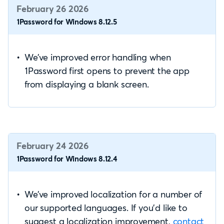
February 26 2026
1Password for Windows 8.12.5
We’ve improved error handling when
1Password first opens to prevent the app
from displaying a blank screen.
February 24 2026
1Password for Windows 8.12.4
We’ve improved localization for a number of
our supported languages. If you’d like to
suggest a localization improvement,
contact