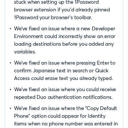
stuck when setting up the 1Password
browser extension if you’d already pinned
1Password your browser’s toolbar.
We’ve fixed an issue where a new Developer
Environment could incorrectly show an error
loading destinations before you added any
variables.
We’ve fixed an issue where pressing Enter to
confirm Japanese text in search or Quick
Access could erase text you already typed.
We’ve fixed an issue where you could receive
repeated Duo authentication notifications.
We’ve fixed an issue where the “Copy Default
Phone” option could appear for Identity
items when no phone number was entered in