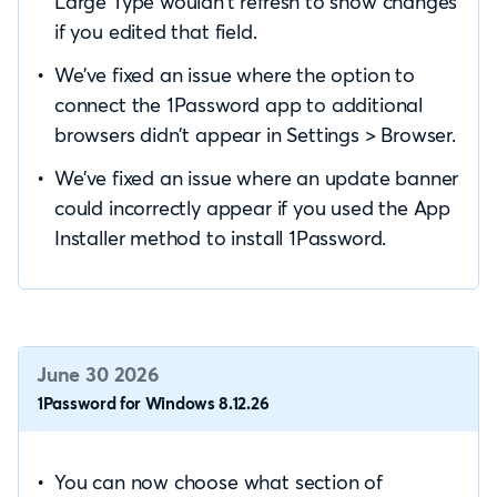
Large Type wouldn’t refresh to show changes
if you edited that field.
We’ve fixed an issue where the option to
connect the 1Password app to additional
browsers didn’t appear in Settings > Browser.
We’ve fixed an issue where an update banner
could incorrectly appear if you used the App
Installer method to install 1Password.
June 30 2026
1Password for Windows 8.12.26
You can now choose what section of