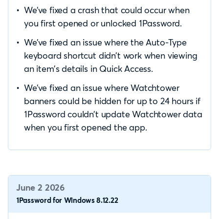
We’ve fixed a crash that could occur when
you first opened or unlocked 1Password.
We’ve fixed an issue where the Auto-Type
keyboard shortcut didn’t work when viewing
an item’s details in Quick Access.
We’ve fixed an issue where Watchtower
banners could be hidden for up to 24 hours if
1Password couldn’t update Watchtower data
when you first opened the app.
June 2 2026
1Password for Windows 8.12.22