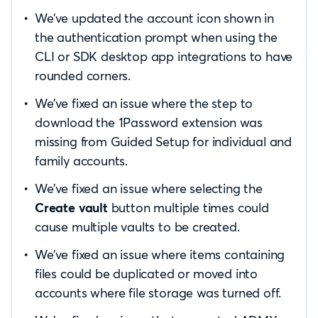
We’ve updated the account icon shown in
the authentication prompt when using the
CLI or SDK desktop app integrations to have
rounded corners.
We’ve fixed an issue where the step to
download the 1Password extension was
missing from Guided Setup for individual and
family accounts.
We’ve fixed an issue where selecting the
Create vault
button multiple times could
cause multiple vaults to be created.
We’ve fixed an issue where items containing
files could be duplicated or moved into
accounts where file storage was turned off.