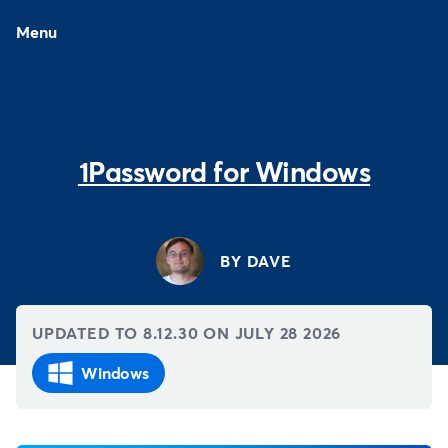
Menu
1Password for Windows
BY DAVE
UPDATED TO 8.12.30 ON
JULY 28 2026
Windows