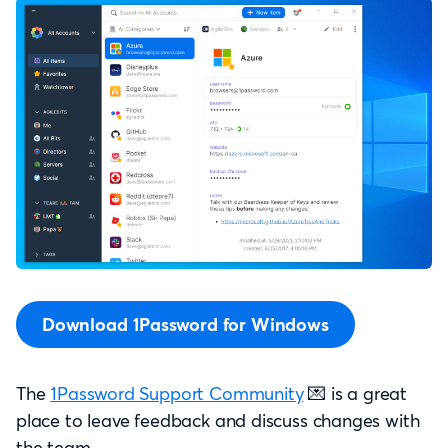
Download 1Password for Windows
The
1Password Support Community
💌 is a great
place to leave feedback and discuss changes with
the team.