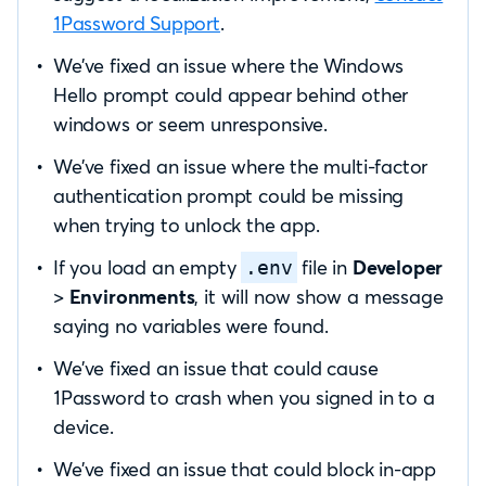
1Password Support
.
We’ve fixed an issue where the Windows
Hello prompt could appear behind other
windows or seem unresponsive.
We’ve fixed an issue where the multi-factor
authentication prompt could be missing
when trying to unlock the app.
If you load an empty
file in
Developer
.env
>
Environments
, it will now show a message
saying no variables were found.
We’ve fixed an issue that could cause
1Password to crash when you signed in to a
device.
We’ve fixed an issue that could block in-app