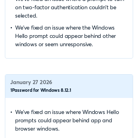
on two-factor authentication couldn’t be
selected.
We’ve fixed an issue where the Windows
Hello prompt could appear behind other
windows or seem unresponsive.
January 27 2026
1Password for Windows 8.12.1
We’ve fixed an issue where Windows Hello
prompts could appear behind app and
browser windows.