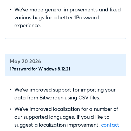
We’ve made general improvements and fixed
various bugs for a better 1Password
experience.
May 20 2026
1Password for Windows 8.12.21
We’ve improved support for importing your
data from Bitwarden using CSV files.
We’ve improved localization for a number of
our supported languages. If you’d like to
suggest a localization improvement,
contact