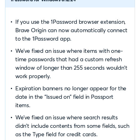
If you use the 1Password browser extension,
Brave Origin can now automatically connect
to the 1Password app.
We’ve fixed an issue where items with one-
time passwords that had a custom refresh
window of longer than 255 seconds wouldn’t
work properly.
Expiration banners no longer appear for the
date in the “Issued on” field in Passport
items.
We’ve fixed an issue where search results
didn’t include contents from some fields, such
as the Type field for credit cards.