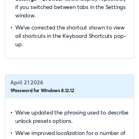
if you switched between tabs in the Settings
window.
We’ve corrected the shortcut shown to view
all shortcuts in the Keyboard Shortcuts pop-
up.
April 21 2026
1Password for Windows 8.12.12
We’ve updated the phrasing used to describe
unlock presets options.
We’ve improved localization for a number of