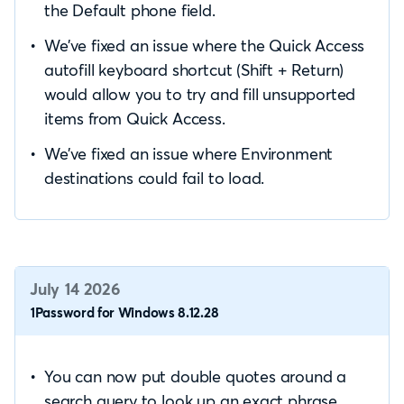
the Default phone field.
We’ve fixed an issue where the Quick Access
autofill keyboard shortcut (Shift + Return)
would allow you to try and fill unsupported
items from Quick Access.
We’ve fixed an issue where Environment
destinations could fail to load.
July 14 2026
1Password for Windows 8.12.28
You can now put double quotes around a
search query to look up an exact phrase,