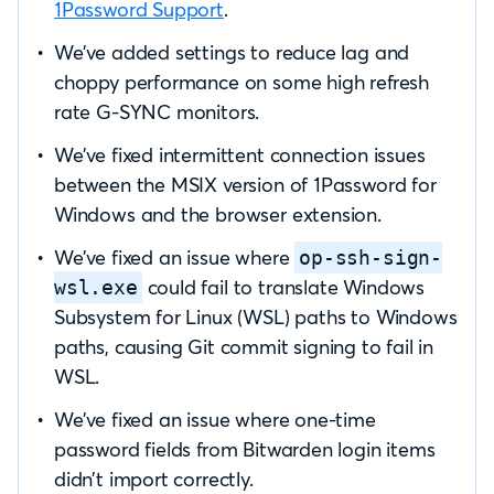
1Password Support
.
We’ve added settings to reduce lag and
choppy performance on some high refresh
rate G-SYNC monitors.
We’ve fixed intermittent connection issues
between the MSIX version of 1Password for
Windows and the browser extension.
We’ve fixed an issue where
op-ssh-sign-
could fail to translate Windows
wsl.exe
Subsystem for Linux (WSL) paths to Windows
paths, causing Git commit signing to fail in
WSL.
We’ve fixed an issue where one-time
password fields from Bitwarden login items
didn’t import correctly.