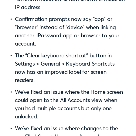
IP address.
Confirmation prompts now say “app” or
“browser” instead of “device” when linking
another 1Password app or browser to your
account.
The “Clear keyboard shortcut” button in
Settings > General > Keyboard Shortcuts
now has an improved label for screen
readers.
We’ve fixed an issue where the Home screen
could open to the All Accounts view when
you had multiple accounts but only one
unlocked.
We’ve fixed an issue where changes to the