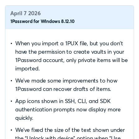
April 7 2026
1Password for Windows 8.12.10
When you import a 1PUX file, but you don’t
have the permission to create vaults in your
1Password account, only private items will be
imported.
We’ve made some improvements to how
1Password can recover drafts of items.
App icons shown in SSH, CLI, and SDK
authentication prompts now display more
quickly.
We’ve fixed the size of the text shown under
the “Unlock with device” option when “Use