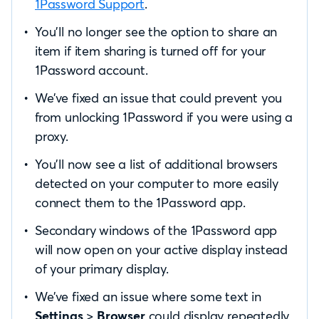
1Password Support
.
You’ll no longer see the option to share an
item if item sharing is turned off for your
1Password account.
We’ve fixed an issue that could prevent you
from unlocking 1Password if you were using a
proxy.
You’ll now see a list of additional browsers
detected on your computer to more easily
connect them to the 1Password app.
Secondary windows of the 1Password app
will now open on your active display instead
of your primary display.
We’ve fixed an issue where some text in
Settings
>
Browser
could display repeatedly