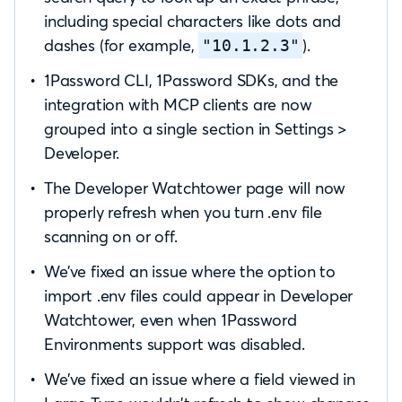
including special characters like dots and
dashes (for example,
).
"10.1.2.3"
1Password CLI, 1Password SDKs, and the
integration with MCP clients are now
grouped into a single section in Settings >
Developer.
The Developer Watchtower page will now
properly refresh when you turn .env file
scanning on or off.
We’ve fixed an issue where the option to
import .env files could appear in Developer
Watchtower, even when 1Password
Environments support was disabled.
We’ve fixed an issue where a field viewed in