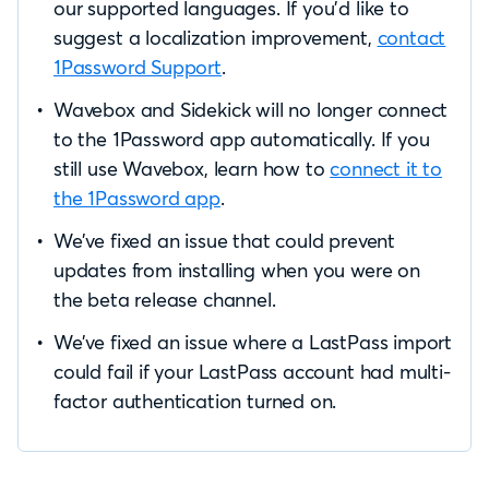
our supported languages. If you’d like to
suggest a localization improvement,
contact
1Password Support
.
Wavebox and Sidekick will no longer connect
to the 1Password app automatically. If you
still use Wavebox, learn how to
connect it to
the 1Password app
.
We’ve fixed an issue that could prevent
updates from installing when you were on
the beta release channel.
We’ve fixed an issue where a LastPass import
could fail if your LastPass account had multi-
factor authentication turned on.