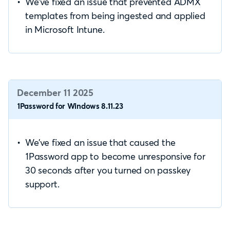
We’ve fixed an issue that prevented ADMX
templates from being ingested and applied
in Microsoft Intune.
December 11 2025
1Password for Windows 8.11.23
We’ve fixed an issue that caused the
1Password app to become unresponsive for
30 seconds after you turned on passkey
support.