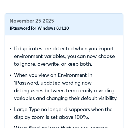
November 25 2025
1Password for Windows 8.11.20
If duplicates are detected when you import
environment variables, you can now choose
to ignore, overwrite, or keep both.
When you view an Environment in
1Password, updated wording now
distinguishes between temporarily revealing
variables and changing their default visibility.
Large Type no longer disappears when the
display zoom is set above 100%.