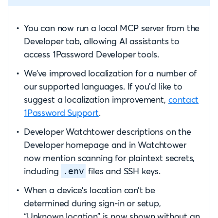
You can now run a local MCP server from the
Developer tab, allowing AI assistants to
access 1Password Developer tools.
We’ve improved localization for a number of
our supported languages. If you’d like to
suggest a localization improvement,
contact
1Password Support
.
Developer Watchtower descriptions on the
Developer homepage and in Watchtower
now mention scanning for plaintext secrets,
including
files and SSH keys.
.env
When a device’s location can’t be
determined during sign-in or setup,
“Unknown location” is now shown without an