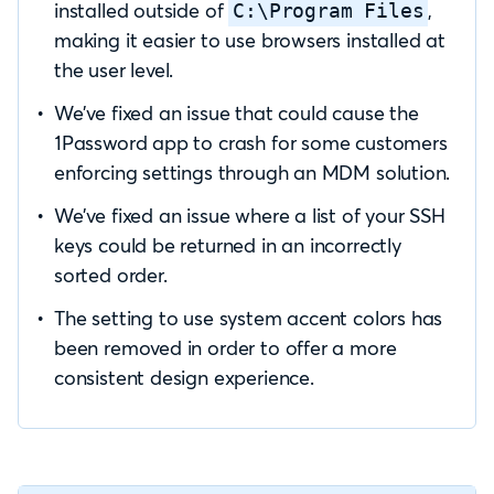
installed outside of
,
C:\Program Files
making it easier to use browsers installed at
the user level.
We’ve fixed an issue that could cause the
1Password app to crash for some customers
enforcing settings through an MDM solution.
We’ve fixed an issue where a list of your SSH
keys could be returned in an incorrectly
sorted order.
The setting to use system accent colors has
been removed in order to offer a more
consistent design experience.