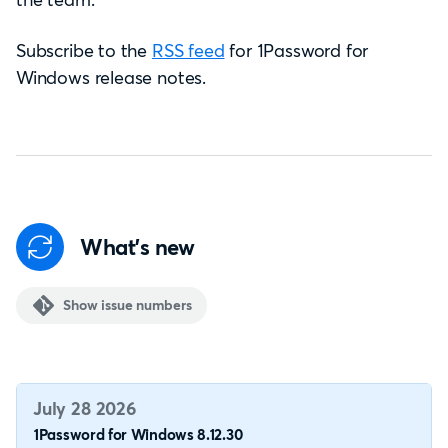
Subscribe to the
RSS feed
for 1Password for
Windows release notes.
What's new
Show issue numbers
July 28 2026
1Password for Windows 8.12.30