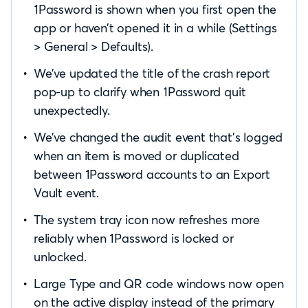
1Password is shown when you first open the
app or haven’t opened it in a while (Settings
> General > Defaults).
We’ve updated the title of the crash report
pop-up to clarify when 1Password quit
unexpectedly.
We’ve changed the audit event that’s logged
when an item is moved or duplicated
between 1Password accounts to an Export
Vault event.
The system tray icon now refreshes more
reliably when 1Password is locked or
unlocked.
Large Type and QR code windows now open
on the active display instead of the primary