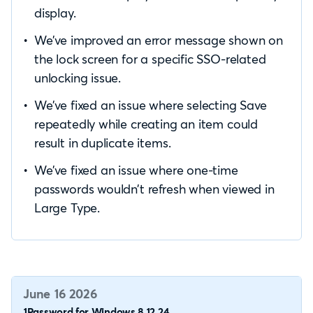
display.
We’ve improved an error message shown on
the lock screen for a specific SSO-related
unlocking issue.
We’ve fixed an issue where selecting Save
repeatedly while creating an item could
result in duplicate items.
We’ve fixed an issue where one-time
passwords wouldn’t refresh when viewed in
Large Type.
June 16 2026
1Password for Windows 8.12.24