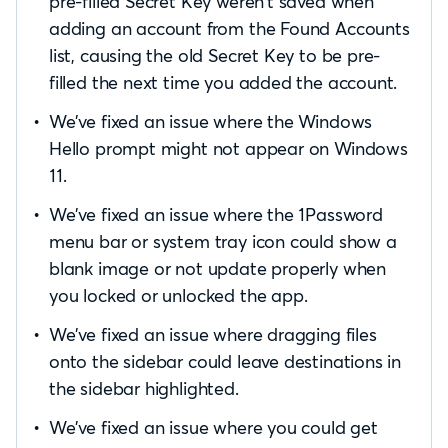
pre-filled Secret Key weren’t saved when
adding an account from the Found Accounts
list, causing the old Secret Key to be pre-
filled the next time you added the account.
We’ve fixed an issue where the Windows
Hello prompt might not appear on Windows
11.
We’ve fixed an issue where the 1Password
menu bar or system tray icon could show a
blank image or not update properly when
you locked or unlocked the app.
We’ve fixed an issue where dragging files
onto the sidebar could leave destinations in
the sidebar highlighted.
We’ve fixed an issue where you could get