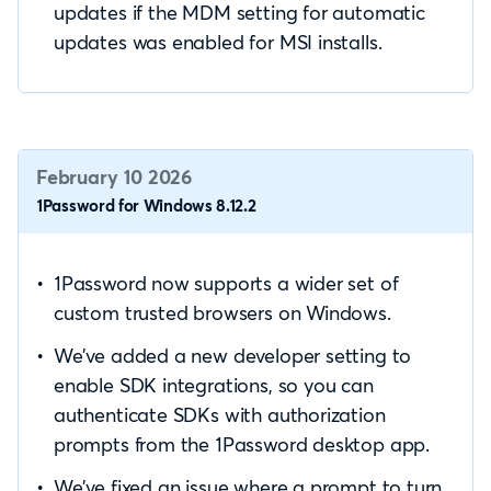
updates if the MDM setting for automatic
updates was enabled for MSI installs.
February 10 2026
1Password for Windows 8.12.2
1Password now supports a wider set of
custom trusted browsers on Windows.
We’ve added a new developer setting to
enable SDK integrations, so you can
authenticate SDKs with authorization
prompts from the 1Password desktop app.
We’ve fixed an issue where a prompt to turn