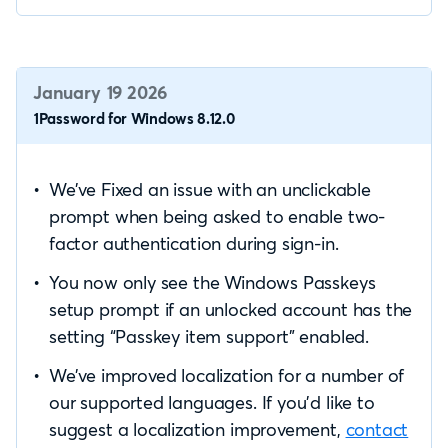
January 19 2026
1Password for Windows 8.12.0
We’ve Fixed an issue with an unclickable
prompt when being asked to enable two-
factor authentication during sign-in.
You now only see the Windows Passkeys
setup prompt if an unlocked account has the
setting “Passkey item support” enabled.
We’ve improved localization for a number of
our supported languages. If you’d like to
suggest a localization improvement,
contact