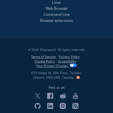
Linux
Web Browser
Command Line
Browser extensions
© 2026 1Password. All rights reserved.
Terms of Service
-
Privacy Policy
Cookie Policy
-
Accessibility
-
Your Privacy Choices
4711 Yonge St, 10th Floor, Toronto,
Ontario, M2N 6K8, Canada.
Find us on