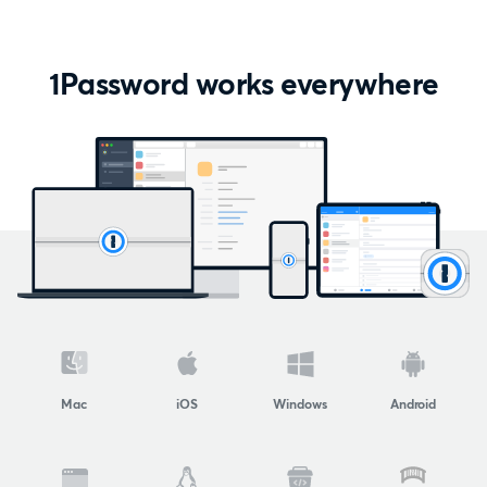
1Password works everywhere
Mac
iOS
Windows
Android