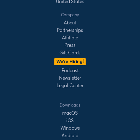
United States
Company
About
Partnerships
Affiliate
Press
Gift Cards
We’re Hiring!
Podcast
Newsletter
Legal Center
Downloads
macOS
iOS
Windows
Android