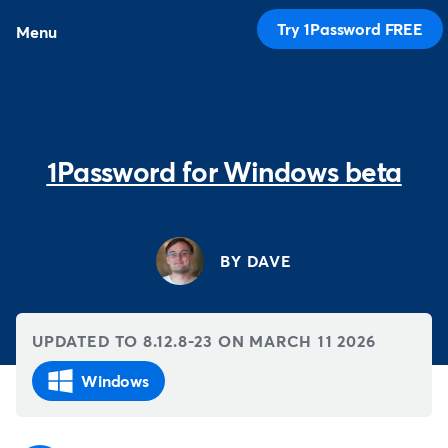
Try 1Password FREE
Menu
1Password for Windows beta
BY DAVE
UPDATED TO 8.12.8-23 ON
MARCH 11 2026
Windows