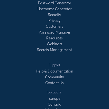
Password Generator
Username Generator
Security
Privacy
Customers
Password Manager
Resources
Webinars
Secrets Management
Support
Help & Documentation
Community
Contact Us
Locations
Europe
Canada