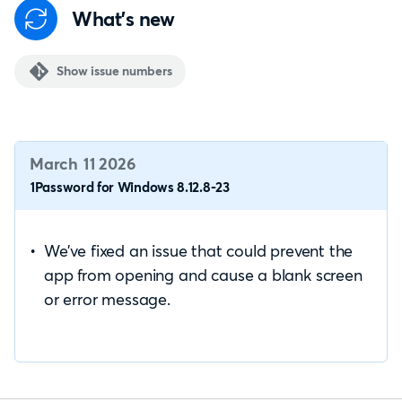
What's new
Show issue numbers
March 11 2026
1Password for Windows 8.12.8-23
We’ve fixed an issue that could prevent the
app from opening and cause a blank screen
or error message.