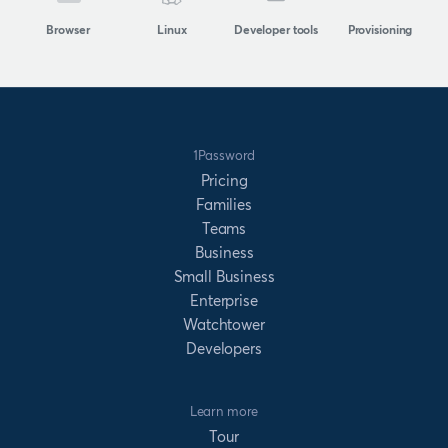
Browser
Linux
Developer tools
Provisioning
1Password
Pricing
Families
Teams
Business
Small Business
Enterprise
Watchtower
Developers
Learn more
Tour