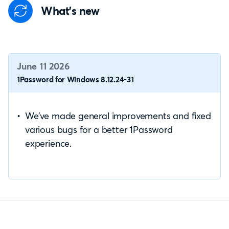
What's new
June 11 2026
1Password for Windows 8.12.24-31
We’ve made general improvements and fixed
various bugs for a better 1Password
experience.