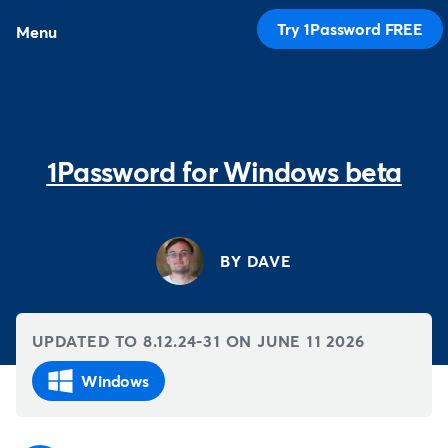
Try 1Password FREE
Menu
1Password for Windows beta
BY DAVE
UPDATED TO 8.12.24-31 ON
JUNE 11 2026
Windows