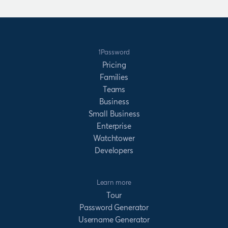
1Password
Pricing
Families
Teams
Business
Small Business
Enterprise
Watchtower
Developers
Learn more
Tour
Password Generator
Username Generator