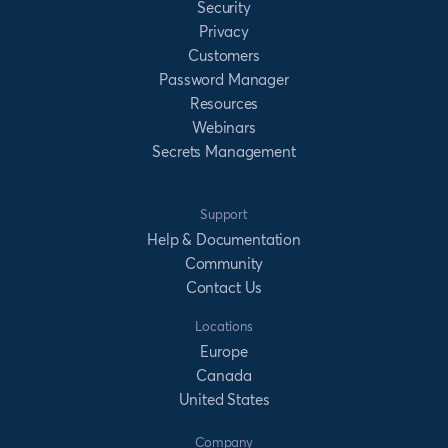
Security
Privacy
Customers
Password Manager
Resources
Webinars
Secrets Management
Support
Help & Documentation
Community
Contact Us
Locations
Europe
Canada
United States
Company