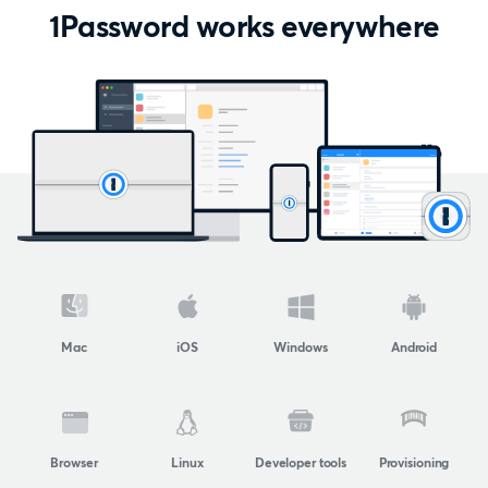
1Password works everywhere
Mac
iOS
Windows
Android
Browser
Linux
Developer tools
Provisioning