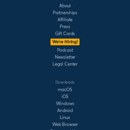
About
Partnerships
Affiliate
Press
Gift Cards
We’re Hiring!
Podcast
Newsletter
Legal Center
Downloads
macOS
iOS
Windows
Android
Linux
Web Browser