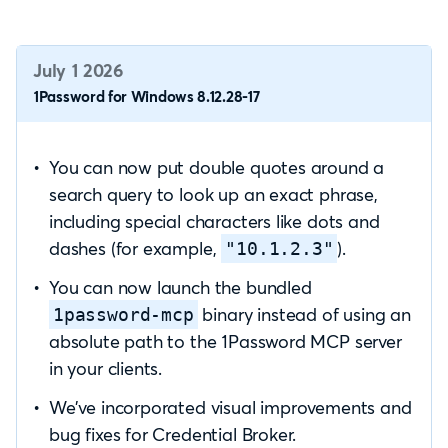
July 1 2026
1Password for Windows 8.12.28-17
You can now put double quotes around a
search query to look up an exact phrase,
including special characters like dots and
dashes (for example,
).
"10.1.2.3"
You can now launch the bundled
binary instead of using an
1password-mcp
absolute path to the 1Password MCP server
in your clients.
We’ve incorporated visual improvements and
bug fixes for Credential Broker.