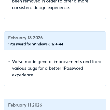
been removed in order to offer a more
consistent design experience.
February 18 2026
1Password for Windows 8.12.4-44
We’ve made general improvements and fixed
various bugs for a better 1Password
experience.
February 11 2026