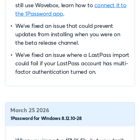
still use Wavebox, learn how to
connect it to
the 1Password app
.
We’ve fixed an issue that could prevent
updates from installing when you were on
the beta release channel.
We’ve fixed an issue where a LastPass import
could fail if your LastPass account has multi-
factor authentication turned on.
March 25 2026
1Password for Windows 8.12.10-28