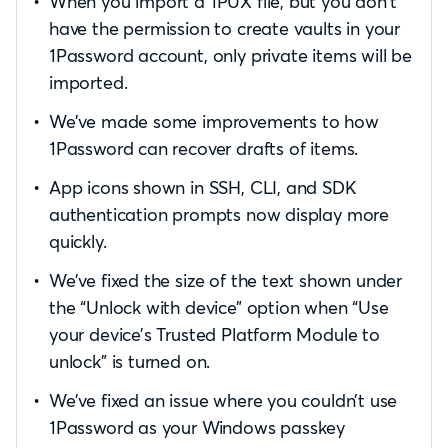
When you import a 1PUX file, but you don’t
have the permission to create vaults in your
1Password account, only private items will be
imported.
We’ve made some improvements to how
1Password can recover drafts of items.
App icons shown in SSH, CLI, and SDK
authentication prompts now display more
quickly.
We’ve fixed the size of the text shown under
the “Unlock with device” option when “Use
your device’s Trusted Platform Module to
unlock” is turned on.
We’ve fixed an issue where you couldn’t use
1Password as your Windows passkey