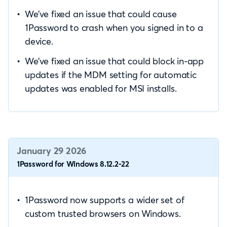
We’ve fixed an issue that could cause
1Password to crash when you signed in to a
device.
We’ve fixed an issue that could block in-app
updates if the MDM setting for automatic
updates was enabled for MSI installs.
January 29 2026
1Password for Windows 8.12.2-22
1Password now supports a wider set of
custom trusted browsers on Windows.