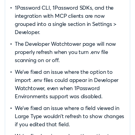
1Password CLI, 1Password SDKs, and the
integration with MCP clients are now
grouped into a single section in Settings >
Developer.
The Developer Watchtower page will now
properly refresh when you turn .env file
scanning on or off.
We’ve fixed an issue where the option to
import .env files could appear in Developer
Watchtower, even when 1Password
Environments support was disabled.
We’ve fixed an issue where a field viewed in
Large Type wouldn’t refresh to show changes
if you edited that field.