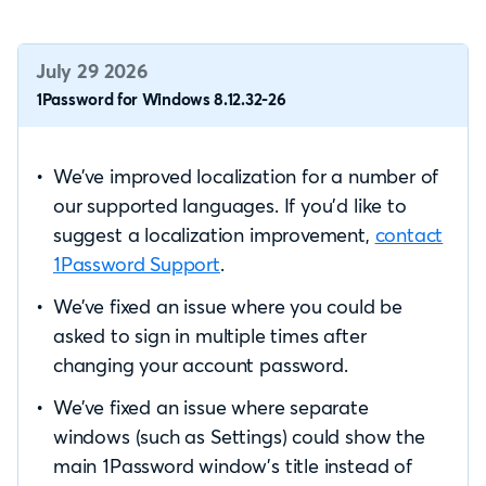
July 29 2026
1Password for Windows 8.12.32-26
We’ve improved localization for a number of
our supported languages. If you’d like to
suggest a localization improvement,
contact
1Password Support
.
We’ve fixed an issue where you could be
asked to sign in multiple times after
changing your account password.
We’ve fixed an issue where separate
windows (such as Settings) could show the
main 1Password window’s title instead of