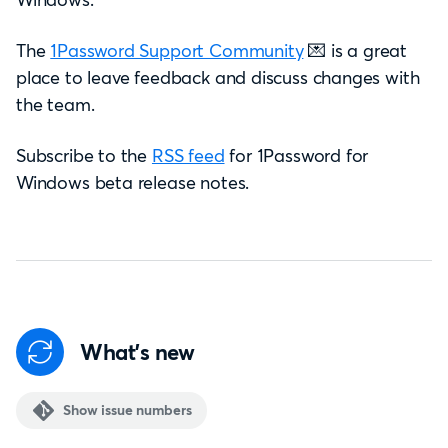
The
1Password Support Community
💌 is a great
place to leave feedback and discuss changes with
the team.
Subscribe to the
RSS feed
for 1Password for
Windows beta release notes.
What's new
Show issue numbers