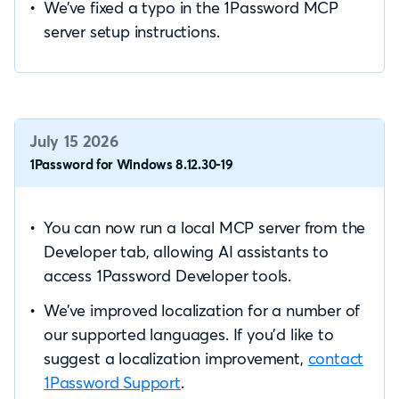
We’ve fixed a typo in the 1Password MCP
server setup instructions.
July 15 2026
1Password for Windows 8.12.30-19
You can now run a local MCP server from the
Developer tab, allowing AI assistants to
access 1Password Developer tools.
We’ve improved localization for a number of
our supported languages. If you’d like to
suggest a localization improvement,
contact
1Password Support
.