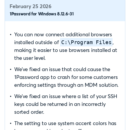
February 25 2026
1Password for Windows 8.12.6-31
You can now connect additional browsers
installed outside of
,
C:\Program Files
making it easier to use browsers installed at
the user level.
We’ve fixed an issue that could cause the
1Password app to crash for some customers
enforcing settings through an MDM solution.
We’ve fixed an issue where a list of your SSH
keys could be returned in an incorrectly
sorted order.
The setting to use system accent colors has