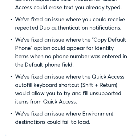
Access could erase text you already typed.
We’ve fixed an issue where you could receive
repeated Duo authentication notifications.
We’ve fixed an issue where the “Copy Default
Phone” option could appear for Identity
items when no phone number was entered in
the Default phone field.
We’ve fixed an issue where the Quick Access
autofill keyboard shortcut (Shift + Return)
would allow you to try and fill unsupported
items from Quick Access.
We’ve fixed an issue where Environment
destinations could fail to load.