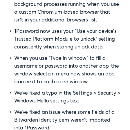
background processes running when you use
a custom Chromium-based browser that
isn’t in your additional browsers list.
1Password now uses your “Use your device’s
Trusted Platform Module to unlock” setting
consistently when storing unlock data.
When you use “Type in window” to fill a
username or password into another app, the
window selection menu now shows an app
icon next to each open window.
We’ve fixed a typo in the Settings > Security >
Windows Hello settings text.
We’ve fixed an issue where some fields of a
Bitwarden Identity item weren’t imported
into 1Password.