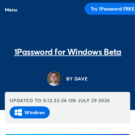
Try 1Password FREE
Menu
1Password for Windows Beta
BY DAVE
UPDATED TO 8.12.32-26 ON
JULY 29 2026
Windows