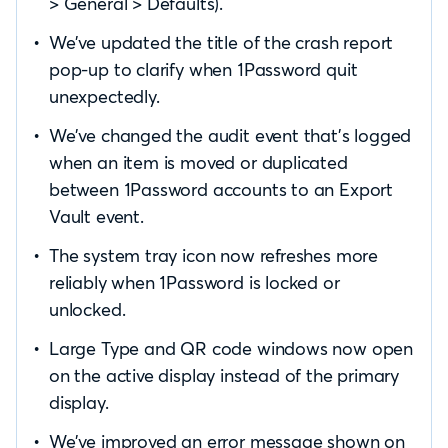
> General > Defaults).
We’ve updated the title of the crash report
pop-up to clarify when 1Password quit
unexpectedly.
We’ve changed the audit event that’s logged
when an item is moved or duplicated
between 1Password accounts to an Export
Vault event.
The system tray icon now refreshes more
reliably when 1Password is locked or
unlocked.
Large Type and QR code windows now open
on the active display instead of the primary
display.
We’ve improved an error message shown on