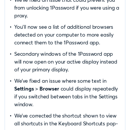
from unlocking 1Password if you were using a
proxy.
You’ll now see a list of additional browsers
detected on your computer to more easily
connect them to the 1Password app.
Secondary windows of the 1Password app
will now open on your active display instead
of your primary display.
We’ve fixed an issue where some text in
Settings
>
Browser
could display repeatedly
if you switched between tabs in the Settings
window.
We’ve corrected the shortcut shown to view
all shortcuts in the Keyboard Shortcuts pop-