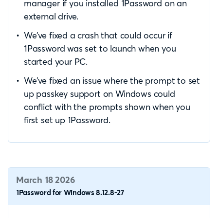
manager if you installed 1Password on an
external drive.
We’ve fixed a crash that could occur if
1Password was set to launch when you
started your PC.
We’ve fixed an issue where the prompt to set
up passkey support on Windows could
conflict with the prompts shown when you
first set up 1Password.
March 18 2026
1Password for Windows 8.12.8-27