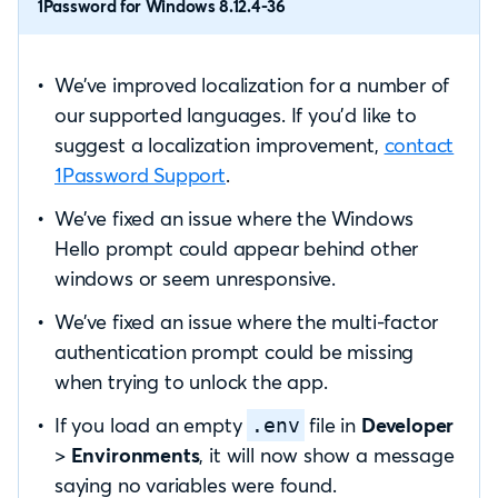
1Password for Windows 8.12.4-36
We’ve improved localization for a number of
our supported languages. If you’d like to
suggest a localization improvement,
contact
1Password Support
.
We’ve fixed an issue where the Windows
Hello prompt could appear behind other
windows or seem unresponsive.
We’ve fixed an issue where the multi-factor
authentication prompt could be missing
when trying to unlock the app.
If you load an empty
file in
Developer
.env
>
Environments
, it will now show a message
saying no variables were found.