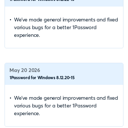
We’ve made general improvements and fixed
various bugs for a better 1Password
experience.
May 20 2026
1Password for Windows 8.12.20-15
We’ve made general improvements and fixed
various bugs for a better 1Password
experience.