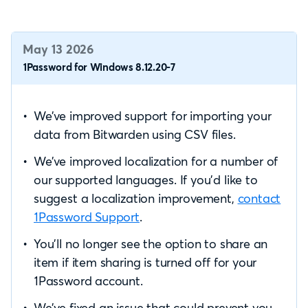
May 13 2026
1Password for Windows 8.12.20-7
We’ve improved support for importing your
data from Bitwarden using CSV files.
We’ve improved localization for a number of
our supported languages. If you’d like to
suggest a localization improvement,
contact
1Password Support
.
You’ll no longer see the option to share an
item if item sharing is turned off for your
1Password account.
We’ve fixed an issue that could prevent you