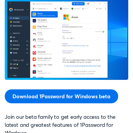
Download 1Password for Windows beta
Join our beta family to get early access to the
latest and greatest features of 1Password for
Windows.