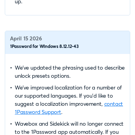
up.
April 15 2026
1Password for Windows 8.12.12-43
We’ve updated the phrasing used to describe
unlock presets options.
We’ve improved localization for a number of
our supported languages. If you’d like to
suggest a localization improvement,
contact
1Password Support
.
Wavebox and Sidekick will no longer connect
to the 1Password app automatically. If you