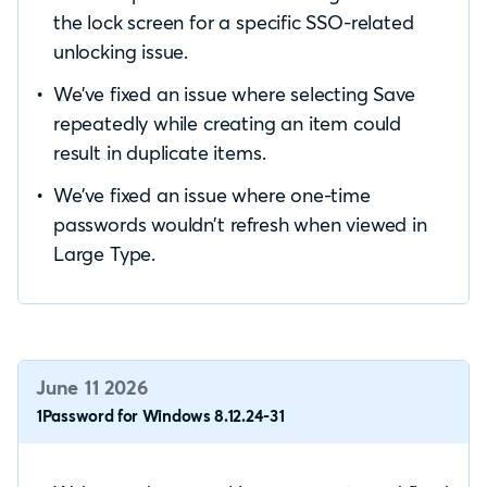
the lock screen for a specific SSO-related
unlocking issue.
We’ve fixed an issue where selecting Save
repeatedly while creating an item could
result in duplicate items.
We’ve fixed an issue where one-time
passwords wouldn’t refresh when viewed in
Large Type.
June 11 2026
1Password for Windows 8.12.24-31