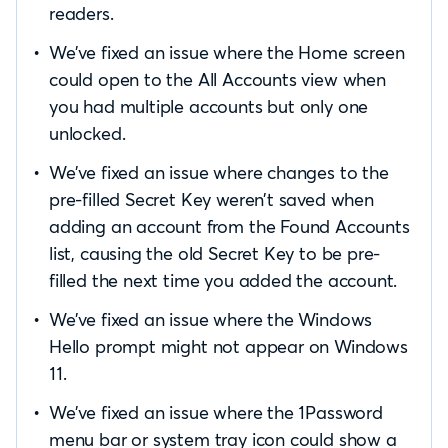
readers.
We’ve fixed an issue where the Home screen
could open to the All Accounts view when
you had multiple accounts but only one
unlocked.
We’ve fixed an issue where changes to the
pre-filled Secret Key weren’t saved when
adding an account from the Found Accounts
list, causing the old Secret Key to be pre-
filled the next time you added the account.
We’ve fixed an issue where the Windows
Hello prompt might not appear on Windows
11.
We’ve fixed an issue where the 1Password
menu bar or system tray icon could show a