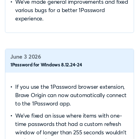
We’ve made general improvements and fixed
various bugs for a better 1Password
experience.
June 3 2026
1Password for Windows 8.12.24-24
If you use the 1Password browser extension,
Brave Origin can now automatically connect
to the 1Password app.
We’ve fixed an issue where items with one-
time passwords that had a custom refresh
window of longer than 255 seconds wouldn’t