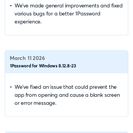
We’ve made general improvements and fixed
various bugs for a better 1Password
experience.
March 11 2026
1Password for Windows 8.12.8-23
We’ve fixed an issue that could prevent the
app from opening and cause a blank screen
or error message.