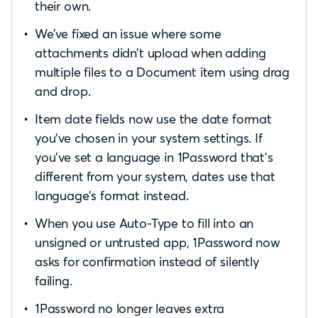
their own.
We’ve fixed an issue where some
attachments didn’t upload when adding
multiple files to a Document item using drag
and drop.
Item date fields now use the date format
you’ve chosen in your system settings. If
you’ve set a language in 1Password that’s
different from your system, dates use that
language’s format instead.
When you use Auto-Type to fill into an
unsigned or untrusted app, 1Password now
asks for confirmation instead of silently
failing.
1Password no longer leaves extra