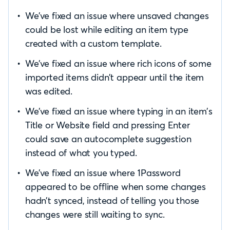
We’ve fixed an issue where unsaved changes
could be lost while editing an item type
created with a custom template.
We’ve fixed an issue where rich icons of some
imported items didn’t appear until the item
was edited.
We’ve fixed an issue where typing in an item’s
Title or Website field and pressing Enter
could save an autocomplete suggestion
instead of what you typed.
We’ve fixed an issue where 1Password
appeared to be offline when some changes
hadn’t synced, instead of telling you those
changes were still waiting to sync.