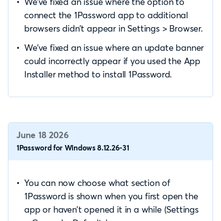
We’ve fixed an issue where the option to
connect the 1Password app to additional
browsers didn’t appear in Settings > Browser.
We’ve fixed an issue where an update banner
could incorrectly appear if you used the App
Installer method to install 1Password.
June 18 2026
1Password for Windows 8.12.26-31
You can now choose what section of
1Password is shown when you first open the
app or haven’t opened it in a while (Settings