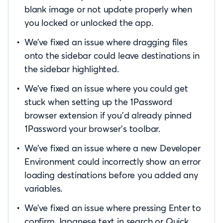
blank image or not update properly when
you locked or unlocked the app.
We’ve fixed an issue where dragging files
onto the sidebar could leave destinations in
the sidebar highlighted.
We’ve fixed an issue where you could get
stuck when setting up the 1Password
browser extension if you’d already pinned
1Password your browser’s toolbar.
We’ve fixed an issue where a new Developer
Environment could incorrectly show an error
loading destinations before you added any
variables.
We’ve fixed an issue where pressing Enter to
confirm Japanese text in search or Quick