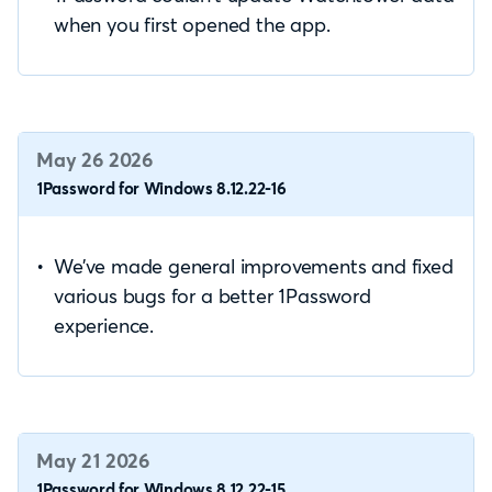
when you first opened the app.
May 26 2026
1Password for Windows 8.12.22-16
We’ve made general improvements and fixed
various bugs for a better 1Password
experience.
May 21 2026
1Password for Windows 8.12.22-15