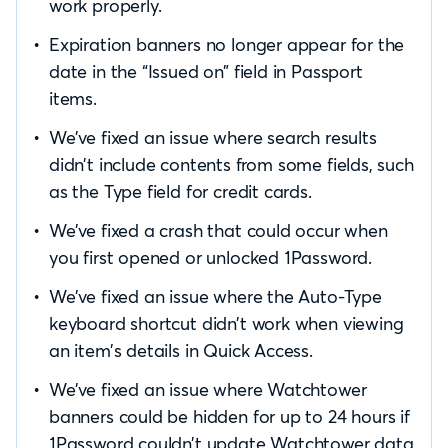
work properly.
Expiration banners no longer appear for the
date in the “Issued on” field in Passport
items.
We’ve fixed an issue where search results
didn’t include contents from some fields, such
as the Type field for credit cards.
We’ve fixed a crash that could occur when
you first opened or unlocked 1Password.
We’ve fixed an issue where the Auto-Type
keyboard shortcut didn’t work when viewing
an item’s details in Quick Access.
We’ve fixed an issue where Watchtower
banners could be hidden for up to 24 hours if
1Password couldn’t update Watchtower data