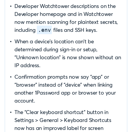
Developer Watchtower descriptions on the
Developer homepage and in Watchtower
now mention scanning for plaintext secrets,
including
files and SSH keys.
.env
When a device’s location can’t be
determined during sign-in or setup,
“Unknown location” is now shown without an
IP address.
Confirmation prompts now say “app” or
“browser” instead of “device” when linking
another 1Password app or browser to your
account.
The “Clear keyboard shortcut” button in
Settings > General > Keyboard Shortcuts
now has an improved label for screen