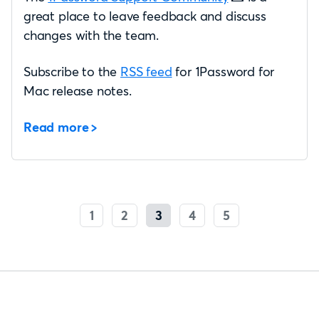
great place to leave feedback and discuss
changes with the team.
Subscribe to the
RSS feed
for 1Password for
Mac release notes.
Read more
1
2
3
4
5