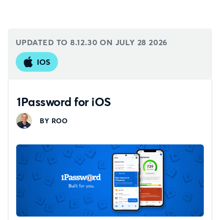
UPDATED TO 8.12.30 ON
JULY 28 2026
IOS
1Password for iOS
BY ROO