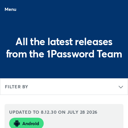
Menu
All the latest releases
from the 1Password Team
FILTER BY
UPDATED TO 8.12.30 ON
JULY 28 2026
Android