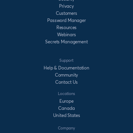
Privacy
Customers
Password Manager
Resources
Webinars
Secrets Management
Support
Help & Documentation
Community
Contact Us
Locations
Europe
Canada
United States
Company