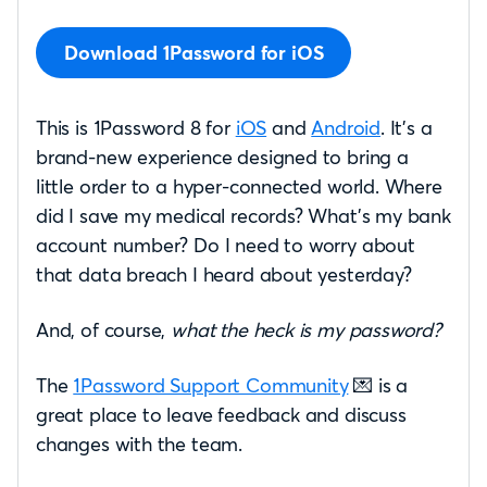
Download 1Password for iOS
This is 1Password 8 for
iOS
and
Android
. It’s a
brand-new experience designed to bring a
little order to a hyper-connected world. Where
did I save my medical records? What’s my bank
account number? Do I need to worry about
that data breach I heard about yesterday?
And, of course,
what the heck is my password?
The
1Password Support Community
💌 is a
great place to leave feedback and discuss
changes with the team.