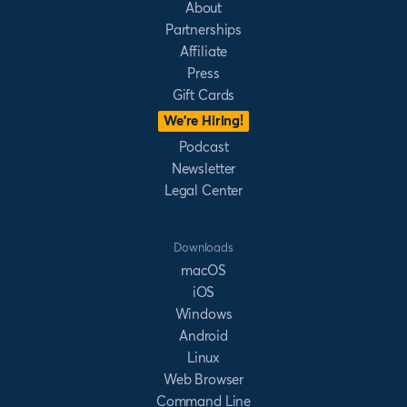
About
Partnerships
Affiliate
Press
Gift Cards
We’re Hiring!
Podcast
Newsletter
Legal Center
Downloads
macOS
iOS
Windows
Android
Linux
Web Browser
Command Line