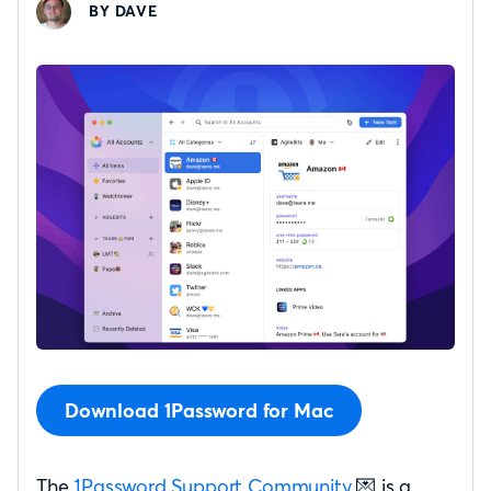
BY DAVE
Download 1Password for Mac
The
1Password Support Community
💌 is a