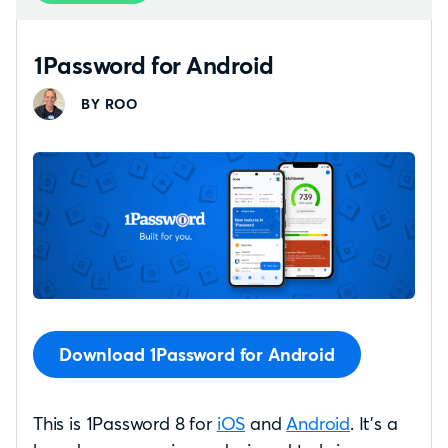
1Password for Android
BY ROO
Download 1Password for Android
This is 1Password 8 for
iOS
and
Android
. It’s a