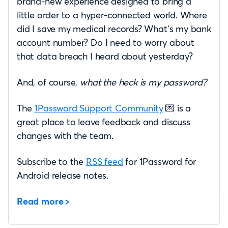
brand-new experience designed to bring a
little order to a hyper-connected world. Where
did I save my medical records? What’s my bank
account number? Do I need to worry about
that data breach I heard about yesterday?
And, of course,
what the heck is my password?
The
1Password Support Community
💌 is a
great place to leave feedback and discuss
changes with the team.
Subscribe to the
RSS feed
for 1Password for
Android release notes.
Read more