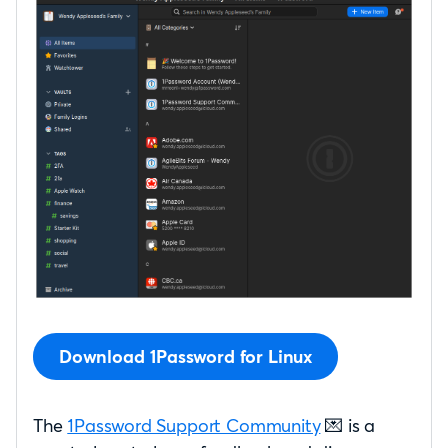
Download 1Password for Linux
The
1Password Support Community
💌 is a