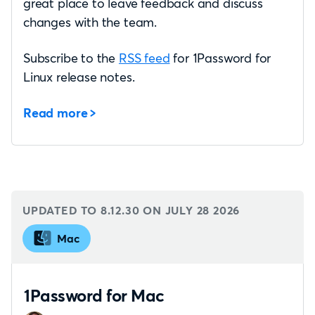
great place to leave feedback and discuss
changes with the team.
Subscribe to the
RSS feed
for 1Password for
Linux release notes.
Read more
UPDATED TO 8.12.30 ON
JULY 28 2026
Mac
1Password for Mac