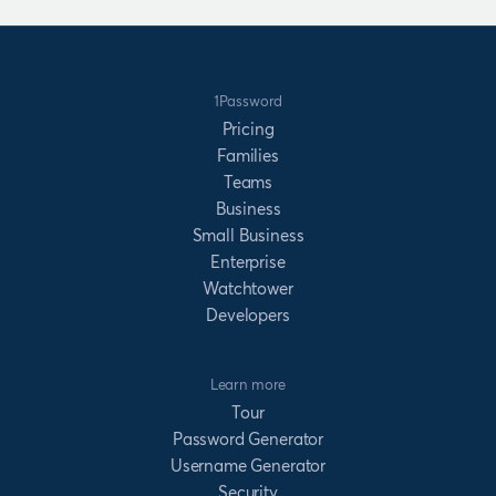
1Password
Pricing
Families
Teams
Business
Small Business
Enterprise
Watchtower
Developers
Learn more
Tour
Password Generator
Username Generator
Security