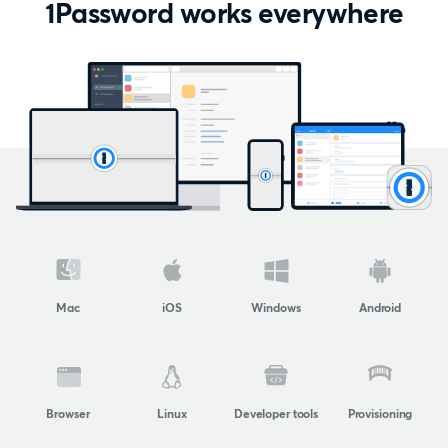
1Password works everywhere
Mac
iOS
Windows
Android
Browser
Linux
Developer tools
Provisioning