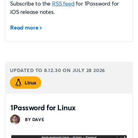
Subscribe to the
RSS feed
for 1Password for
iOS release notes.
Read more
UPDATED TO 8.12.30 ON
JULY 28 2026
Linux
1Password for Linux
BY DAVE