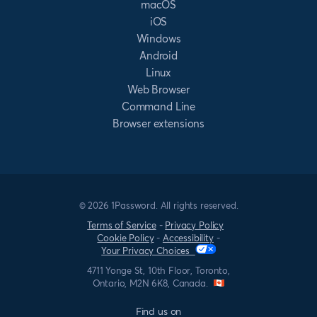
macOS
iOS
Windows
Android
Linux
Web Browser
Command Line
Browser extensions
© 2026 1Password. All rights reserved.
Terms of Service
-
Privacy Policy
Cookie Policy
-
Accessibility
-
Your Privacy Choices
4711 Yonge St, 10th Floor, Toronto,
Ontario, M2N 6K8, Canada.
Find us on