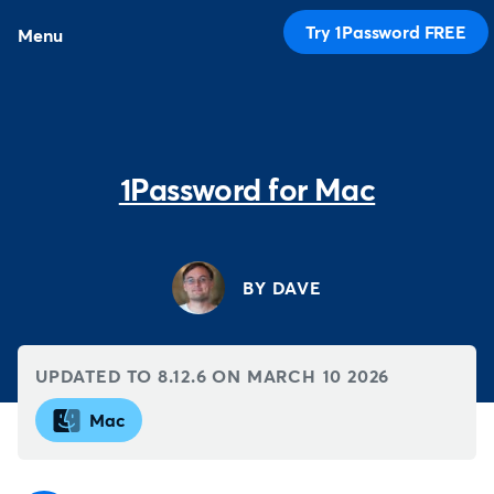
Try 1Password FREE
Menu
1Password for Mac
BY DAVE
UPDATED TO 8.12.6 ON
MARCH 10 2026
Mac