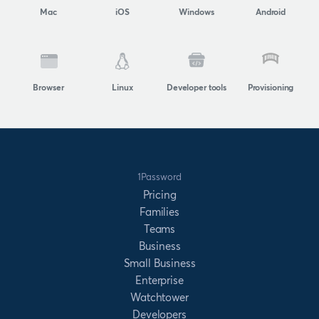
Mac
iOS
Windows
Android
Browser
Linux
Developer tools
Provisioning
1Password
Pricing
Families
Teams
Business
Small Business
Enterprise
Watchtower
Developers