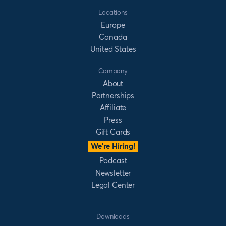
Locations
Europe
Canada
United States
Company
About
Partnerships
Affiliate
Press
Gift Cards
We’re Hiring!
Podcast
Newsletter
Legal Center
Downloads