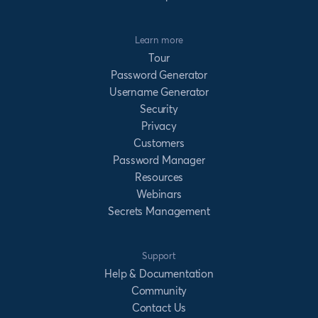
Learn more
Tour
Password Generator
Username Generator
Security
Privacy
Customers
Password Manager
Resources
Webinars
Secrets Management
Support
Help & Documentation
Community
Contact Us