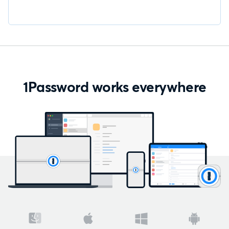
1Password works everywhere