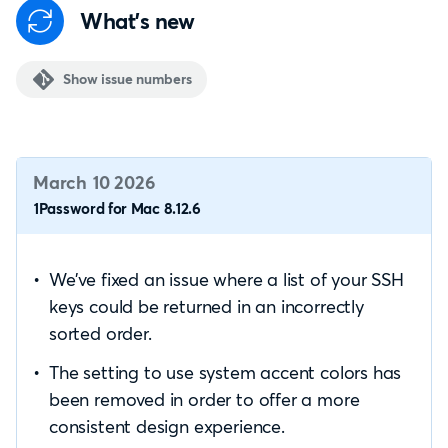
What's new
Show issue numbers
March 10 2026
1Password for Mac 8.12.6
We’ve fixed an issue where a list of your SSH
keys could be returned in an incorrectly
sorted order.
The setting to use system accent colors has
been removed in order to offer a more
consistent design experience.