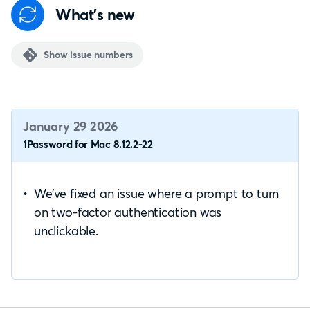
What's new
Show issue numbers
January 29 2026
1Password for Mac 8.12.2-22
We’ve fixed an issue where a prompt to turn
on two-factor authentication was
unclickable.