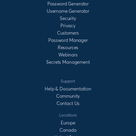
Password Generator
Username Generator
Security
Privacy
Customers
Password Manager
Resources
Webinars
Secrets Management
Support
Help & Documentation
Community
Contact Us
Locations
Europe
Canada