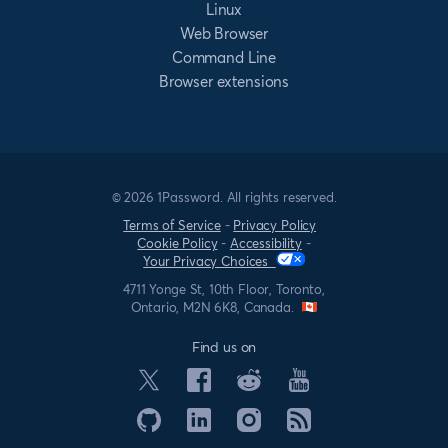
Linux
Web Browser
Command Line
Browser extensions
© 2026 1Password. All rights reserved.
Terms of Service
-
Privacy Policy
Cookie Policy
-
Accessibility
-
Your Privacy Choices
4711 Yonge St, 10th Floor, Toronto,
Ontario, M2N 6K8, Canada.
Find us on