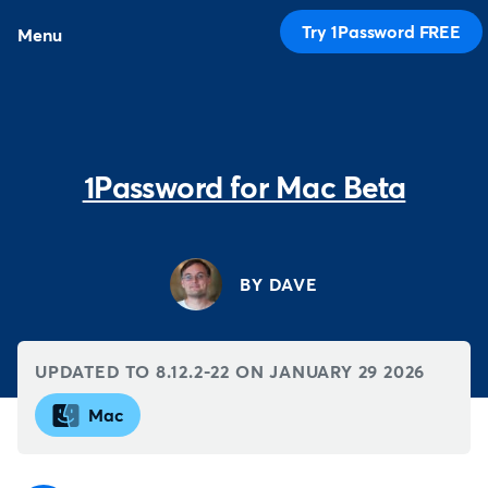
Try 1Password FREE
Menu
1Password for Mac Beta
BY DAVE
UPDATED TO 8.12.2-22 ON
JANUARY 29 2026
Mac