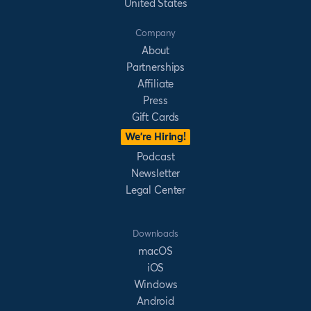
United States
Company
About
Partnerships
Affiliate
Press
Gift Cards
We’re Hiring!
Podcast
Newsletter
Legal Center
Downloads
macOS
iOS
Windows
Android