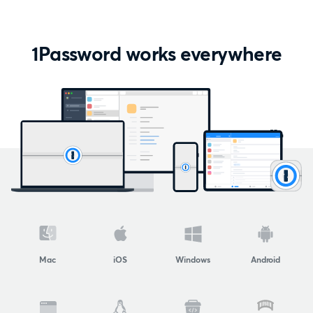
1Password works everywhere
Mac
iOS
Windows
Android