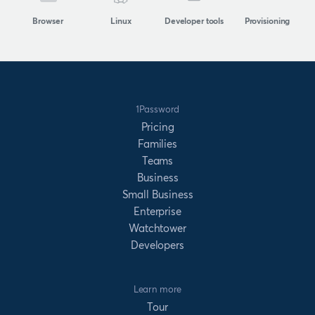
Browser
Linux
Developer tools
Provisioning
1Password
Pricing
Families
Teams
Business
Small Business
Enterprise
Watchtower
Developers
Learn more
Tour