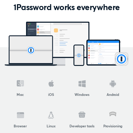
1Password works everywhere
Mac
iOS
Windows
Android
Browser
Linux
Developer tools
Provisioning