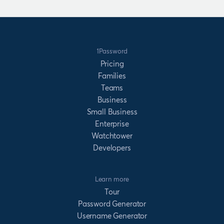
1Password
Pricing
Families
Teams
Business
Small Business
Enterprise
Watchtower
Developers
Learn more
Tour
Password Generator
Username Generator