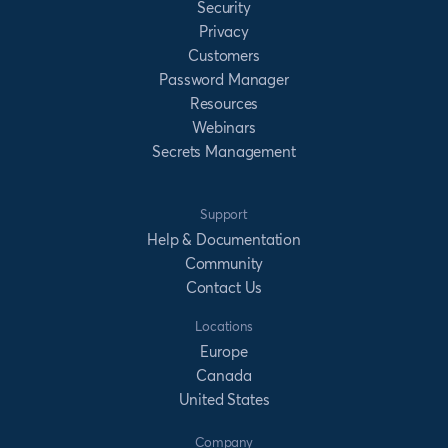
Security
Privacy
Customers
Password Manager
Resources
Webinars
Secrets Management
Support
Help & Documentation
Community
Contact Us
Locations
Europe
Canada
United States
Company