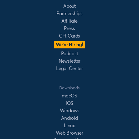
About
Partnerships
Affiliate
Press
Gift Cards
We’re Hiring!
Podcast
Newsletter
Legal Center
Downloads
macOS
iOS
Windows
Android
Linux
Web Browser