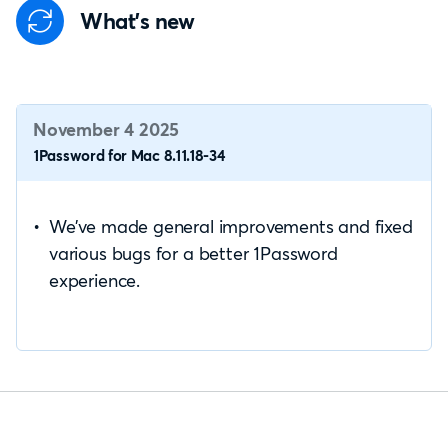
What's new
November 4 2025
1Password for Mac 8.11.18-34
We’ve made general improvements and fixed
various bugs for a better 1Password
experience.