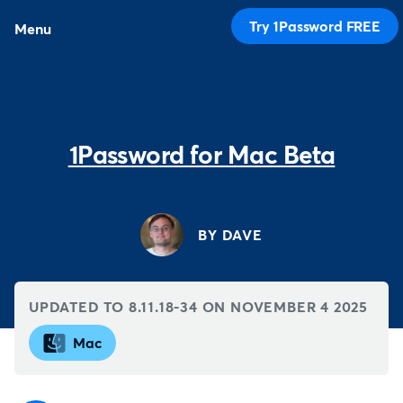
Try 1Password FREE
Menu
1Password for Mac Beta
BY DAVE
UPDATED TO 8.11.18-34 ON
NOVEMBER 4 2025
Mac