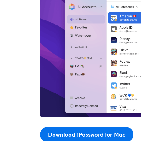
Download 1Password for Mac