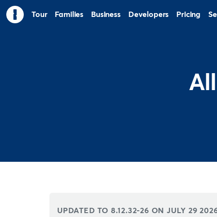
Tour
Families
Business
Developers
Pricing
Se
Al
UPDATED TO 8.12.32-26 ON
JULY 29 202