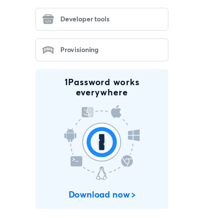
Developer tools
Provisioning
1Password works
everywhere
Download now