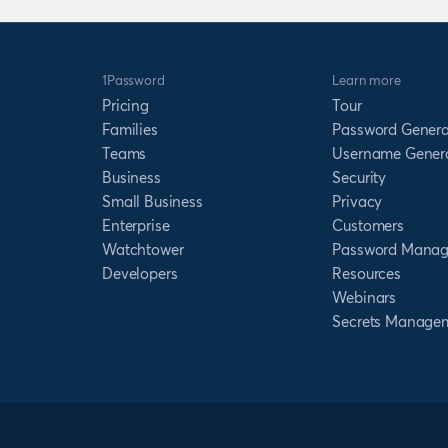
1Password
Learn more
Pricing
Tour
Families
Password Genera
Teams
Username Gener
Business
Security
Small Business
Privacy
Enterprise
Customers
Watchtower
Password Manag
Developers
Resources
Webinars
Secrets Manage