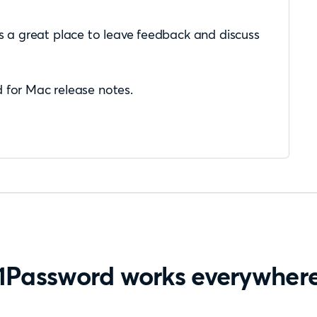
s a great place to leave feedback and discuss
 for Mac release notes.
1Password works everywher