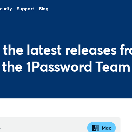
curity
Support
Blog
l the latest releases f
the 1Password Team
6
Mac