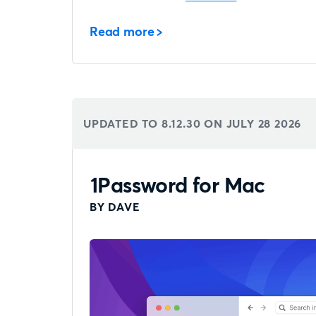
Read more
UPDATED TO 8.12.30 ON
JULY 28 2026
1Password for Mac
BY DAVE