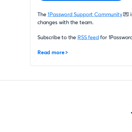
The
1Password Support Community
💌 i
changes with the team.
Subscribe to the
RSS feed
for 1Password
Read more