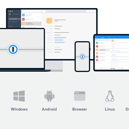
Windows
Android
Browser
Linux
D