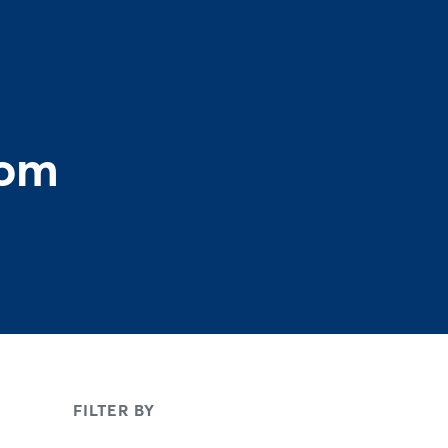
rom
FILTER BY