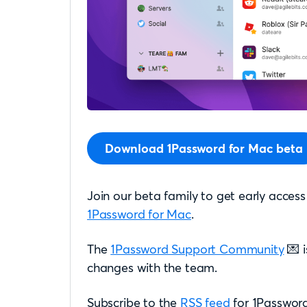
Download 1Password for Mac beta
Join our beta family to get early access
1Password for Mac
.
The
1Password Support Community
💌 i
changes with the team.
Subscribe to the
RSS feed
for 1Password