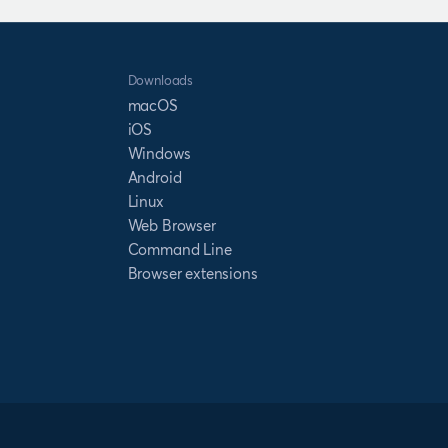
Downloads
macOS
iOS
Windows
Android
Linux
Web Browser
Command Line
Browser extensions