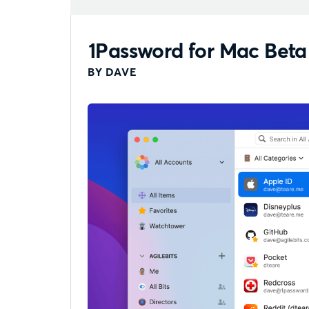
1Password for Mac Beta
BY DAVE