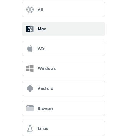
All
Mac
iOS
Windows
Android
Browser
Linux