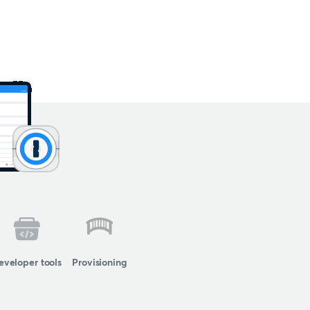
eveloper tools
Provisioning