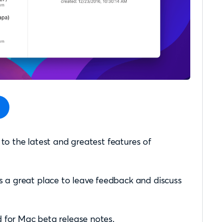
 to the latest and greatest features of
s a great place to leave feedback and discuss
 for Mac beta release notes.