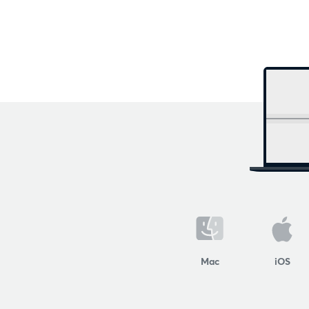
Mac
iOS