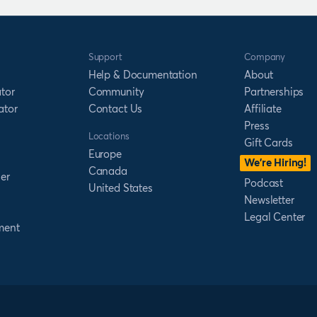
Support
Company
Help & Documentation
About
tor
Community
Partnerships
ator
Contact Us
Affiliate
Press
Locations
Gift Cards
Europe
We’re Hiring!
Canada
er
Podcast
United States
Newsletter
Legal Center
ment