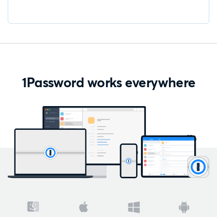
1Password works everywhere