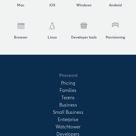
Mac
iOS
Windows
Android
Browser
Linux
Developer tools
Provisioning
1Password
Pricing
Families
Teams
Business
Small Business
Enterprise
Watchtower
Developers