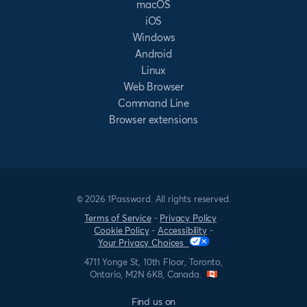
macOS
iOS
Windows
Android
Linux
Web Browser
Command Line
Browser extensions
© 2026 1Password. All rights reserved.
Terms of Service
-
Privacy Policy
Cookie Policy
-
Accessibility
-
Your Privacy Choices
4711 Yonge St, 10th Floor, Toronto,
Ontario, M2N 6K8, Canada.
Find us on