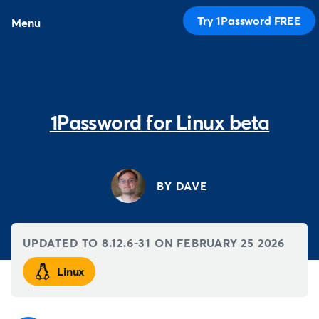
Try 1Password FREE
Menu
1Password for Linux beta
BY DAVE
UPDATED TO 8.12.6-31 ON
FEBRUARY 25 2026
Linux