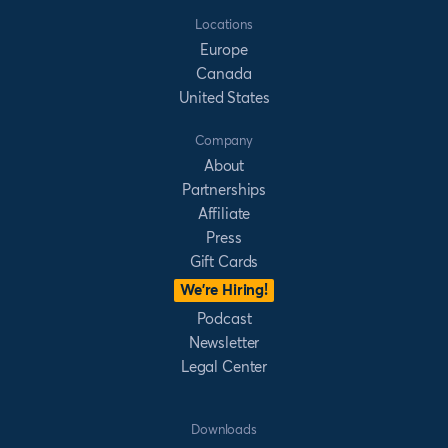
Locations
Europe
Canada
United States
Company
About
Partnerships
Affiliate
Press
Gift Cards
We’re Hiring!
Podcast
Newsletter
Legal Center
Downloads