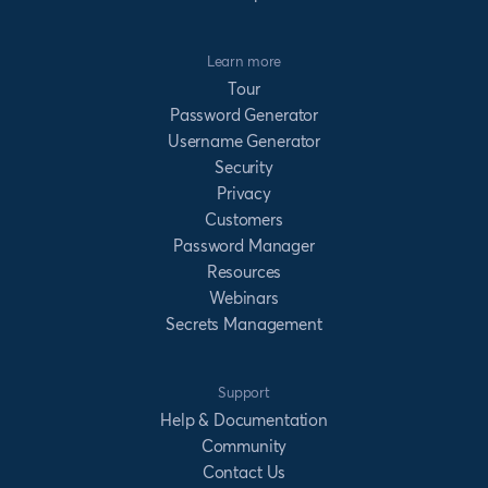
Learn more
Tour
Password Generator
Username Generator
Security
Privacy
Customers
Password Manager
Resources
Webinars
Secrets Management
Support
Help & Documentation
Community
Contact Us