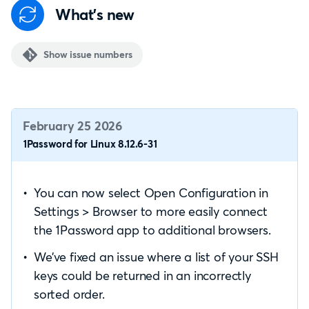
What's new
Show issue numbers
February 25 2026
1Password for Linux 8.12.6-31
You can now select Open Configuration in
Settings > Browser to more easily connect
the 1Password app to additional browsers.
We’ve fixed an issue where a list of your SSH
keys could be returned in an incorrectly
sorted order.