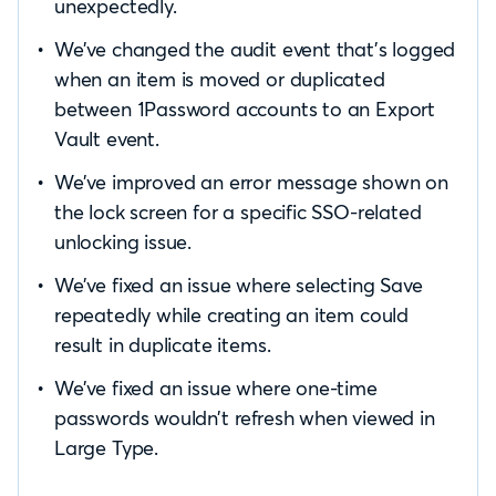
unexpectedly.
We’ve changed the audit event that’s logged
when an item is moved or duplicated
between 1Password accounts to an Export
Vault event.
We’ve improved an error message shown on
the lock screen for a specific SSO-related
unlocking issue.
We’ve fixed an issue where selecting Save
repeatedly while creating an item could
result in duplicate items.
We’ve fixed an issue where one-time
passwords wouldn’t refresh when viewed in
Large Type.