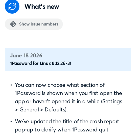
What's new
Show issue numbers
June 18 2026
1Password for Linux 8.12.26-31
You can now choose what section of
1Password is shown when you first open the
app or haven’t opened it in a while (Settings
> General > Defaults).
We’ve updated the title of the crash report
pop-up to clarify when 1Password quit