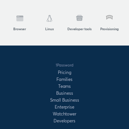
Browser
Linux
Developer tools
Provisioning
1Password
Pricing
Families
Teams
Business
Small Business
Enterprise
Watchtower
Developers