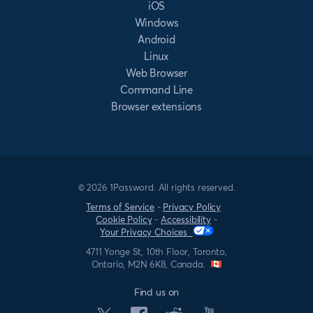
iOS
Windows
Android
Linux
Web Browser
Command Line
Browser extensions
© 2026 1Password. All rights reserved.
Terms of Service
-
Privacy Policy
Cookie Policy
-
Accessibility
-
Your Privacy Choices
4711 Yonge St, 10th Floor, Toronto,
Ontario, M2N 6K8, Canada.
Find us on