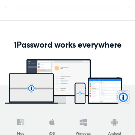
1Password works everywhere
Mac
iOS
Windows
Android