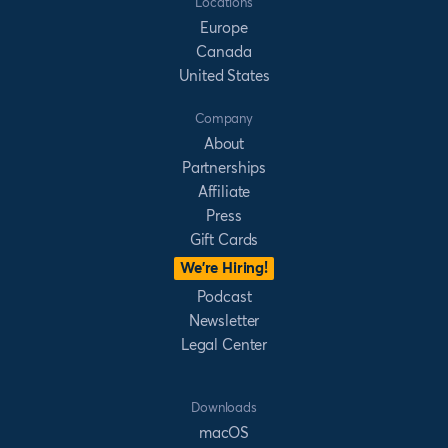
Locations
Europe
Canada
United States
Company
About
Partnerships
Affiliate
Press
Gift Cards
We’re Hiring!
Podcast
Newsletter
Legal Center
Downloads
macOS