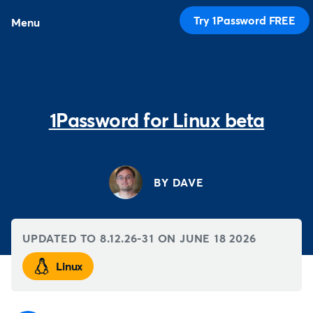
Try 1Password FREE
Menu
1Password for Linux beta
BY DAVE
UPDATED TO 8.12.26-31 ON
JUNE 18 2026
Linux