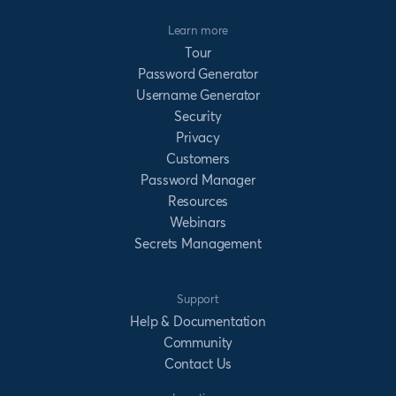
Learn more
Tour
Password Generator
Username Generator
Security
Privacy
Customers
Password Manager
Resources
Webinars
Secrets Management
Support
Help & Documentation
Community
Contact Us