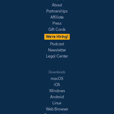
About
Partnerships
Affiliate
Press
Gift Cards
We’re Hiring!
Podcast
Newsletter
Legal Center
Downloads
macOS
iOS
Windows
Android
Linux
Web Browser