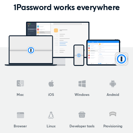
1Password works everywhere
Mac
iOS
Windows
Android
Browser
Linux
Developer tools
Provisioning