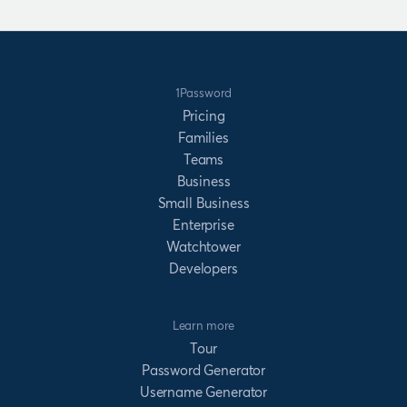
1Password
Pricing
Families
Teams
Business
Small Business
Enterprise
Watchtower
Developers
Learn more
Tour
Password Generator
Username Generator