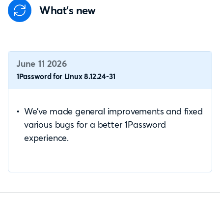
What's new
June 11 2026
1Password for Linux 8.12.24-31
We’ve made general improvements and fixed
various bugs for a better 1Password
experience.