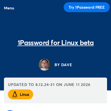
Try 1Password FREE
Menu
1Password for Linux beta
BY DAVE
UPDATED TO 8.12.24-31 ON
JUNE 11 2026
Linux