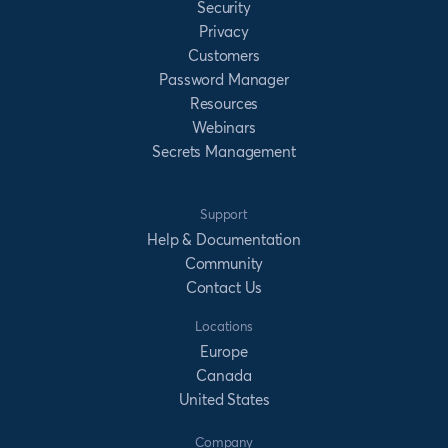
Security
Privacy
Customers
Password Manager
Resources
Webinars
Secrets Management
Support
Help & Documentation
Community
Contact Us
Locations
Europe
Canada
United States
Company