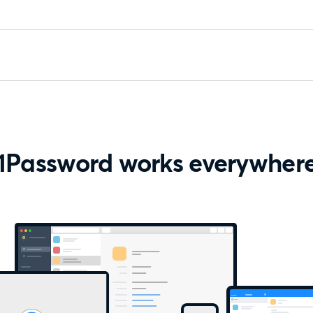
1Password works everywher