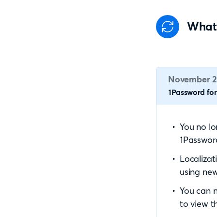
What
November 2
1Password for 
You no l
1Password
Localizat
using new
You can n
to view th