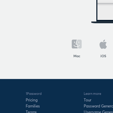
Mac
iOS
1Password
Learn more
Pricing
Tour
Families
Password Genera
Teams
Username Gener