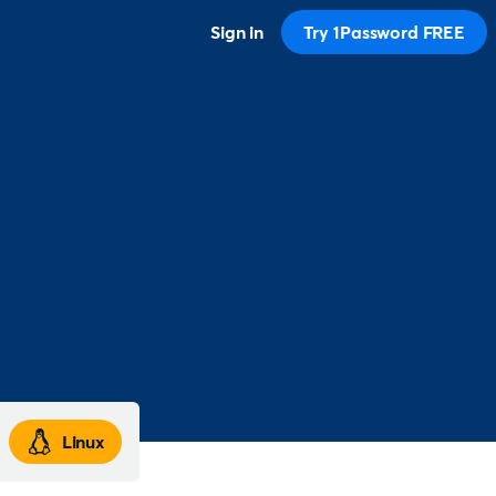
Sign in
Try 1Password FREE
Linux