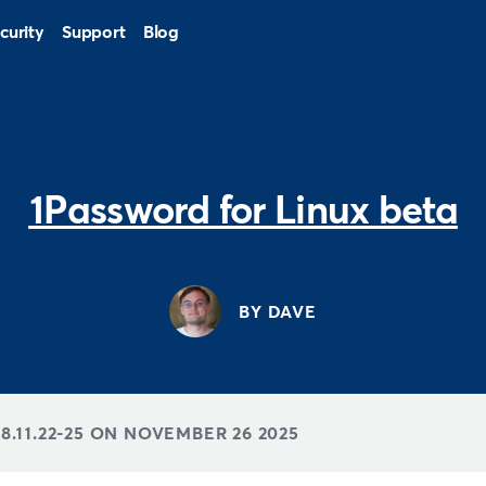
curity
Support
Blog
1Password for Linux beta
BY DAVE
.11.22-25 ON
NOVEMBER 26 2025