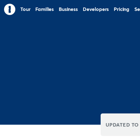
Tour
Families
Business
Developers
Pricing
Se
UPDATED TO 8