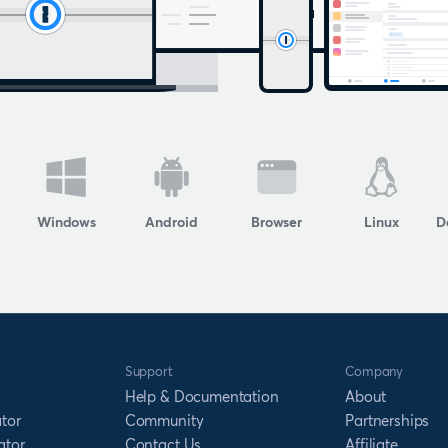
Windows
Android
Browser
Linux
D
Support
Company
Help & Documentation
About
tor
Community
Partnerships
ator
Contact Us
Affiliate