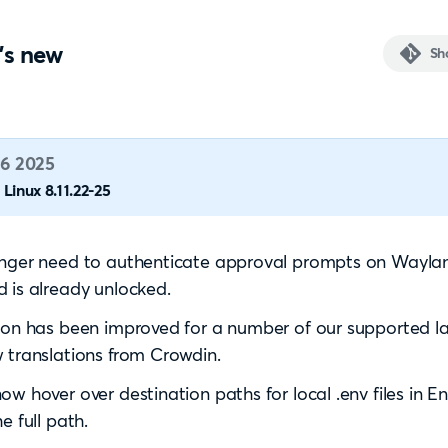
's new
Sh
6 2025
Linux 8.11.22-25
onger need to authenticate approval prompts on Wayl
 is already unlocked.
ion has been improved for a number of our supported 
 translations from Crowdin.
ow hover over destination paths for local .env files in 
e full path.