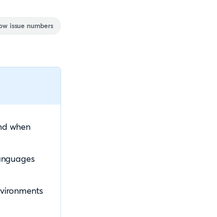
ow issue numbers
and when
languages
Environments