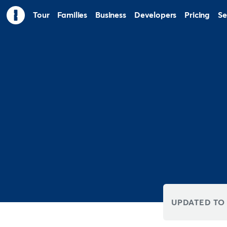
Tour
Families
Business
Developers
Pricing
Se
UPDATED TO 8