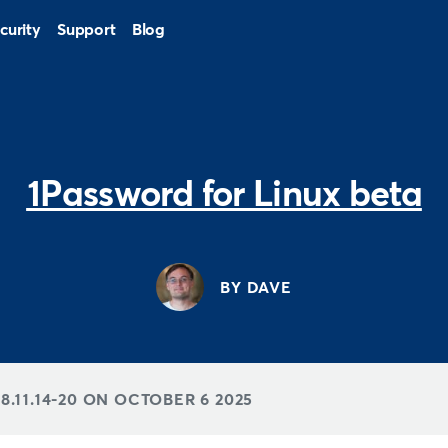
curity
Support
Blog
1Password for Linux beta
BY DAVE
.11.14-20 ON
OCTOBER 6 2025