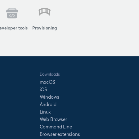
eveloper tools
Provisioning
Downloads
macOS
iOS
Windows
Android
Linux
Web Browser
Command Line
Browser extensions