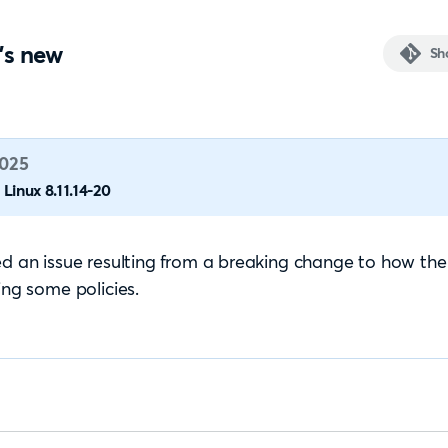
's new
Sh
2025
Linux 8.11.14-20
ed an issue resulting from a breaking change to how th
zing some policies.