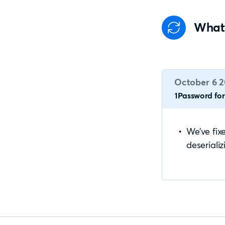
What
October 6 
1Password for 
We’ve fix
deseriali