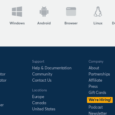
Windows
Android
Browser
Linux
D
Support
Company
Help & Documentation
About
tor
Community
Partnerships
ator
Contact Us
Affiliate
Press
Locations
Gift Cards
Europe
We’re Hiring!
Canada
er
Podcast
United States
Newsletter