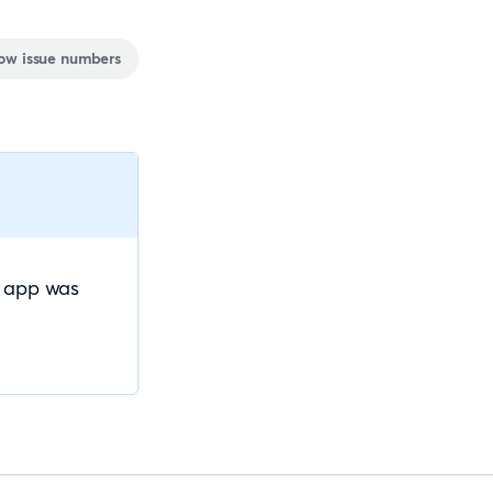
ow issue numbers
e app was