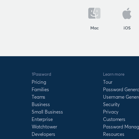
Mac
iOS
1Password
Learn more
Pricing
Tour
Families
Password Genera
Teams
Username Gener
Business
Security
Small Business
Privacy
Enterprise
Customers
Watchtower
Password Manag
Developers
Resources