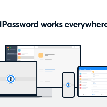
1Password works everywher