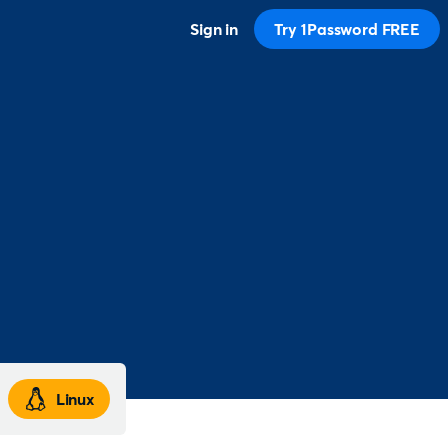
Sign in
Try 1Password FREE
Linux