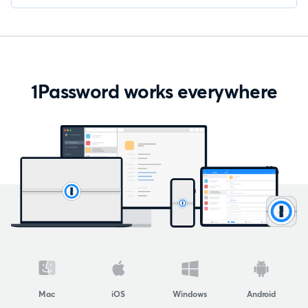
1Password works everywhere
Mac
iOS
Windows
Android