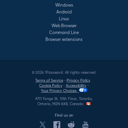
Windows
Android
Linux
Web Browser
Command Line
Browser extensions
© 2026 1Password. All rights reserved.
Terms of Service
-
Privacy Policy
Cookie Policy
-
Accessibility
-
Your Privacy Choices
4711 Yonge St, 10th Floor, Toronto,
Ontario, M2N 6K8, Canada.
Find us on