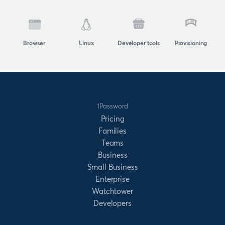
Browser
Linux
Developer tools
Provisioning
1Password
Pricing
Families
Teams
Business
Small Business
Enterprise
Watchtower
Developers