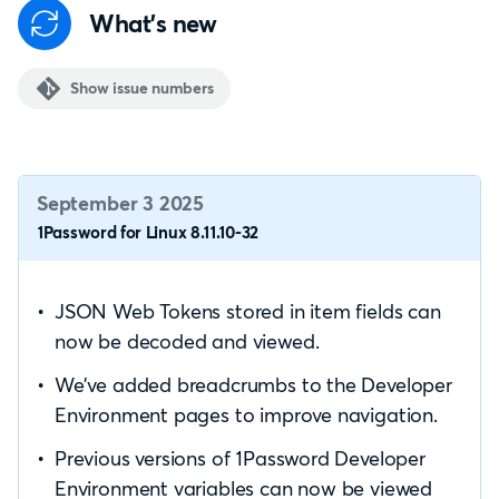
What's new
Show issue numbers
September 3 2025
1Password for Linux 8.11.10-32
JSON Web Tokens stored in item fields can
now be decoded and viewed.
We’ve added breadcrumbs to the Developer
Environment pages to improve navigation.
Previous versions of 1Password Developer
Environment variables can now be viewed