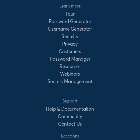
Learn more
Tour
Password Generator
Username Generator
Security
Privacy
Customers
Password Manager
Resources
Webinars
Secrets Management
Support
Help & Documentation
Community
Contact Us
Locations