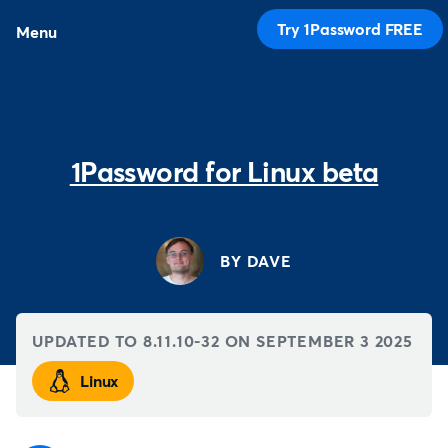
Try 1Password FREE
Menu
1Password for Linux beta
BY DAVE
UPDATED TO 8.11.10-32 ON
SEPTEMBER 3 2025
Linux