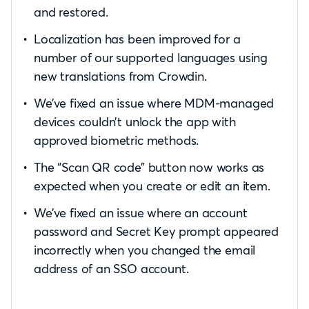
and restored.
Localization has been improved for a
number of our supported languages using
new translations from Crowdin.
We’ve fixed an issue where MDM-managed
devices couldn’t unlock the app with
approved biometric methods.
The “Scan QR code” button now works as
expected when you create or edit an item.
We’ve fixed an issue where an account
password and Secret Key prompt appeared
incorrectly when you changed the email
address of an SSO account.