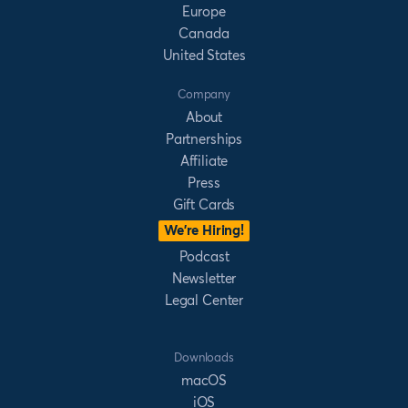
Europe
Canada
United States
Company
About
Partnerships
Affiliate
Press
Gift Cards
We’re Hiring!
Podcast
Newsletter
Legal Center
Downloads
macOS
iOS