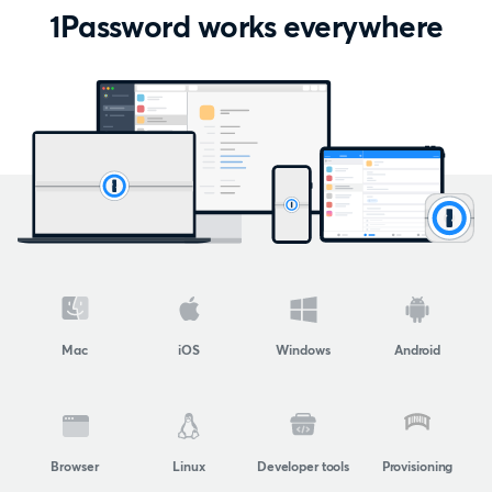
1Password works everywhere
Mac
iOS
Windows
Android
Browser
Linux
Developer tools
Provisioning