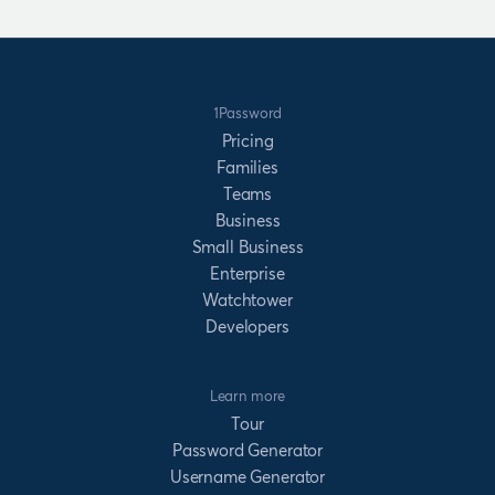
1Password
Pricing
Families
Teams
Business
Small Business
Enterprise
Watchtower
Developers
Learn more
Tour
Password Generator
Username Generator