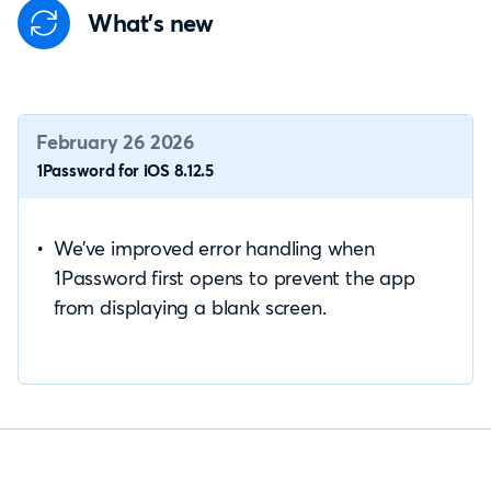
What's new
February 26 2026
1Password for iOS 8.12.5
We’ve improved error handling when
1Password first opens to prevent the app
from displaying a blank screen.