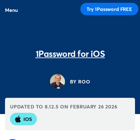
Try 1Password FREE
Menu
1Password for iOS
BY ROO
UPDATED TO 8.12.5 ON
FEBRUARY 26 2026
IOS