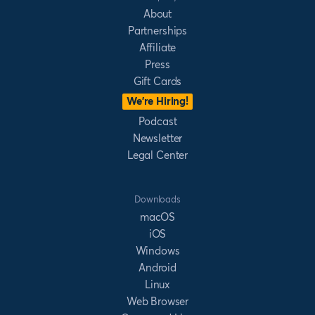
About
Partnerships
Affiliate
Press
Gift Cards
We’re Hiring!
Podcast
Newsletter
Legal Center
Downloads
macOS
iOS
Windows
Android
Linux
Web Browser