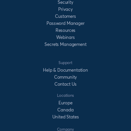
Security
Privacy
Customers
Password Manager
Resources
Webinars
Secrets Management
Support
Help & Documentation
Community
Contact Us
Locations
Europe
Canada
United States
Company