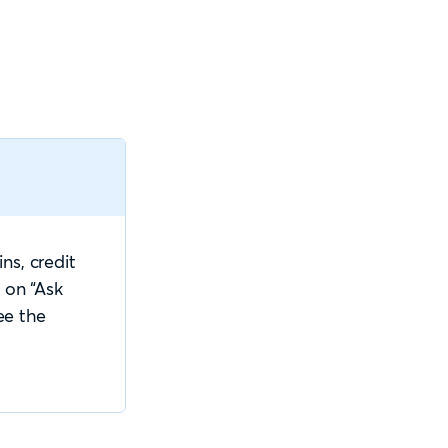
ns, credit
 on “Ask
ee the