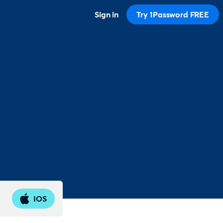
Sign in
Try 1Password FREE
IOS