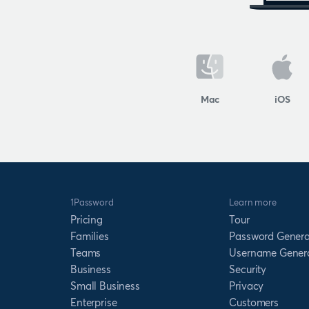
Mac
iOS
1Password
Learn more
Pricing
Tour
Families
Password Genera
Teams
Username Gener
Business
Security
Small Business
Privacy
Enterprise
Customers