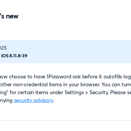
's new
025
iOS 8.11.8-39
ow choose to have 1Password ask before it autofills logi
 other non-credential items in your browser. You can turn
ling” for certain items under Settings > Security. Please s
nying
security advisory
.