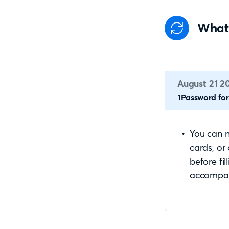
What
August 21 2
1Password for 
You can n
cards, or
before fil
accompa