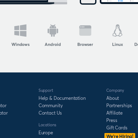
Windows
Android
Browser
Linux
D
Support
Company
Help & Documentation
About
tor
Community
Partnerships
ator
Contact Us
Affiliate
Press
Locations
Gift Cards
Europe
We’re Hiring!