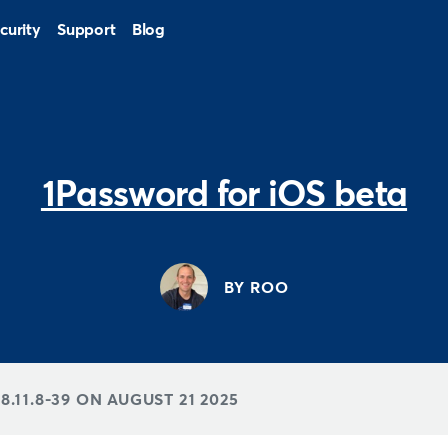
curity
Support
Blog
1Password for iOS beta
BY ROO
8.11.8-39 ON
AUGUST 21 2025