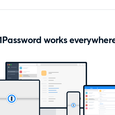
1Password works everywher