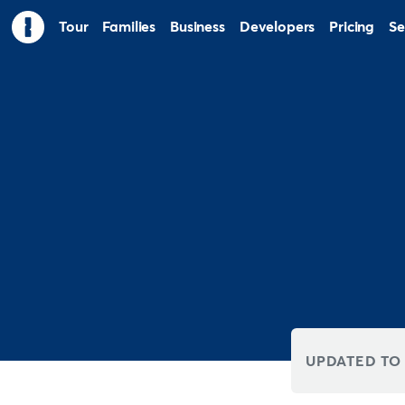
Tour
Families
Business
Developers
Pricing
Se
UPDATED TO 