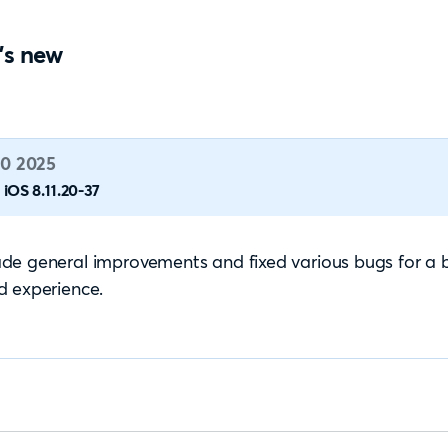
's new
0 2025
iOS 8.11.20-37
e general improvements and fixed various bugs for a 
d experience.