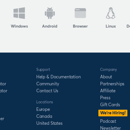
Windows
Android
Browser
Linux
D
Support
Company
Help & Documentation
About
tor
Community
Partnerships
ator
Contact Us
Affiliate
Press
Locations
Gift Cards
Europe
We’re Hiring!
Canada
er
Podcast
United States
Newsletter