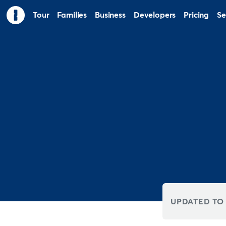
Tour
Families
Business
Developers
Pricing
Se
UPDATED TO 