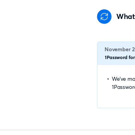
What
November 2
1Password for 
We’ve mad
1Passwor