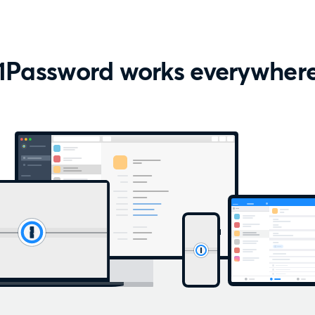
1Password works everywher