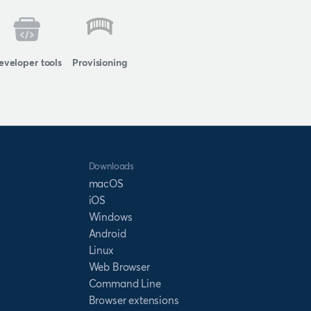
eveloper tools
Provisioning
Downloads
macOS
iOS
Windows
Android
Linux
Web Browser
Command Line
Browser extensions