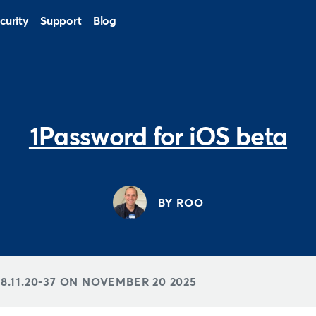
curity
Support
Blog
1Password for iOS beta
BY ROO
8.11.20-37 ON
NOVEMBER 20 2025