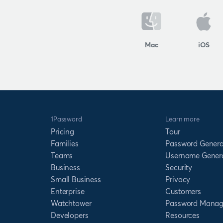
Mac
iOS
1Password
Learn more
Pricing
Tour
Families
Password Genera
Teams
Username Gener
Business
Security
Small Business
Privacy
Enterprise
Customers
Watchtower
Password Manag
Developers
Resources