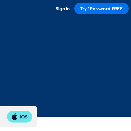
Sign in
Try 1Password FREE
IOS