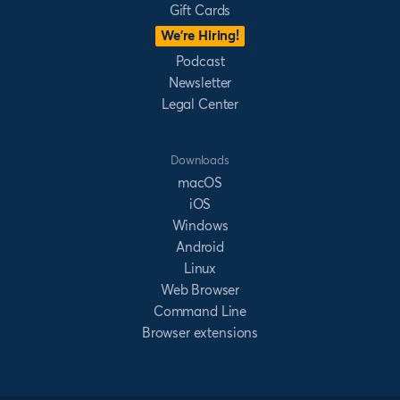
Gift Cards
We’re Hiring!
Podcast
Newsletter
Legal Center
Downloads
macOS
iOS
Windows
Android
Linux
Web Browser
Command Line
Browser extensions