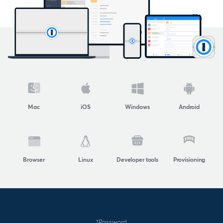
Mac
iOS
Windows
Android
Browser
Linux
Developer tools
Provisioning
1Password