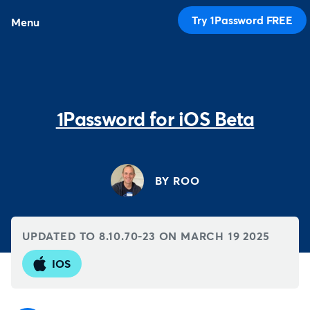
Try 1Password FREE
Menu
1Password for iOS Beta
BY ROO
UPDATED TO 8.10.70-23 ON
MARCH 19 2025
IOS