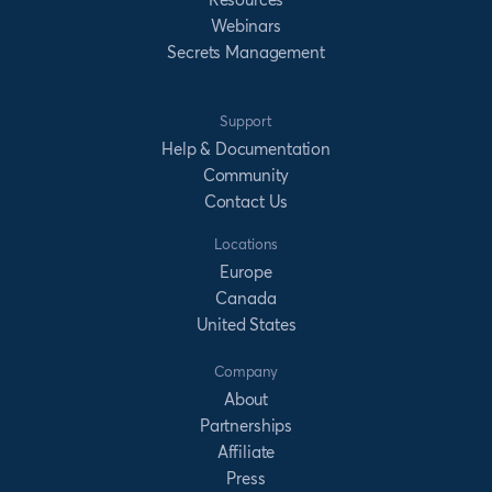
Webinars
Secrets Management
Support
Help & Documentation
Community
Contact Us
Locations
Europe
Canada
United States
Company
About
Partnerships
Affiliate
Press