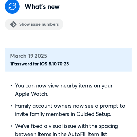
What's new
Show issue numbers
March 19 2025
1Password for iOS 8.10.70-23
You can now view nearby items on your
Apple Watch.
Family account owners now see a prompt to
invite family members in Guided Setup.
We’ve fixed a visual issue with the spacing
between items in the AutoFill item list.