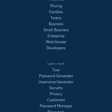
Pricing
Families
Teams
Business
Small Business
Enterprise
Watchtower
Developers
Learn more
Tour
Password Generator
Username Generator
Security
Privacy
Customers
Password Manager
Resources