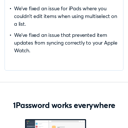
We’ve fixed an issue for iPads where you
couldn’t edit items when using multiselect on
a list.
We’ve fixed an issue that prevented item
updates from syncing correctly to your Apple
Watch.
1Password works everywhere