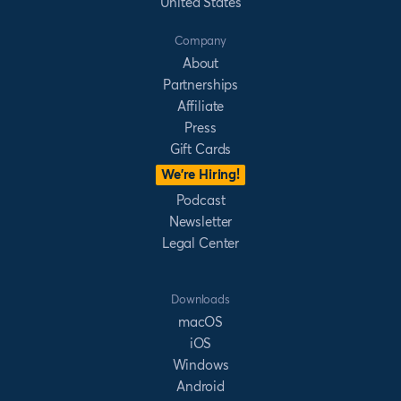
United States
Company
About
Partnerships
Affiliate
Press
Gift Cards
We’re Hiring!
Podcast
Newsletter
Legal Center
Downloads
macOS
iOS
Windows
Android