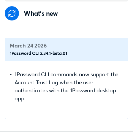
What's new
March 24 2026
1Password CLI 2.34.1-beta.01
1Password CLI commands now support the
Account Trust Log when the user
authenticates with the 1Password desktop
app.