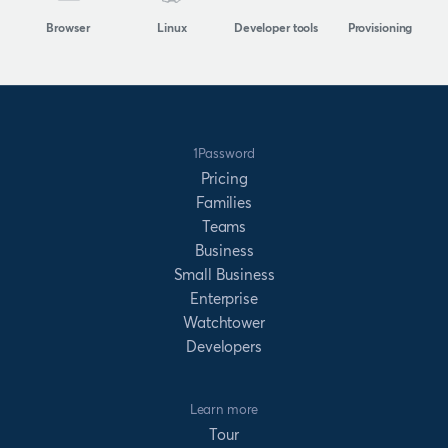
Browser
Linux
Developer tools
Provisioning
1Password
Pricing
Families
Teams
Business
Small Business
Enterprise
Watchtower
Developers
Learn more
Tour