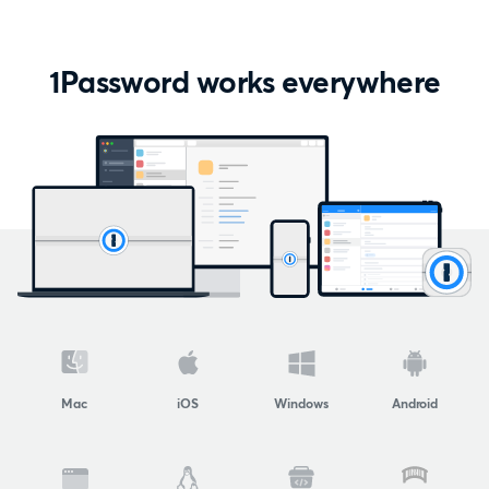
1Password works everywhere
Mac
iOS
Windows
Android