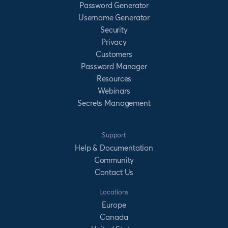
Password Generator
Username Generator
Security
Privacy
Customers
Password Manager
Resources
Webinars
Secrets Management
Support
Help & Documentation
Community
Contact Us
Locations
Europe
Canada