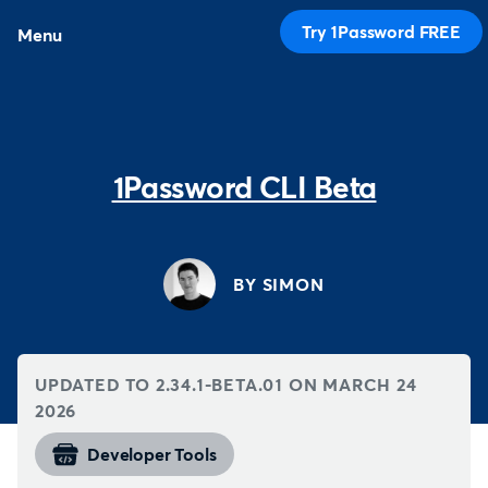
Try 1Password FREE
Menu
1Password CLI Beta
BY SIMON
UPDATED TO 2.34.1-BETA.01 ON
MARCH 24
2026
Developer Tools