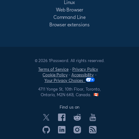
Linux
Web Browser
Command Line
Browser extensions
© 2026 1Password. All rights reserved.
Terms of Service
-
Privacy Policy
Cookie Policy
-
Accessibility
-
Your Privacy Choices
4711 Yonge St, 10th Floor, Toronto,
Ontario, M2N 6K8, Canada.
Find us on