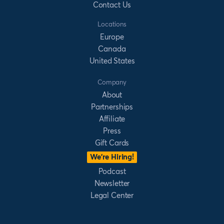
Contact Us
Locations
Europe
Canada
United States
Company
About
Partnerships
Affiliate
Press
Gift Cards
We’re Hiring!
Podcast
Newsletter
Legal Center