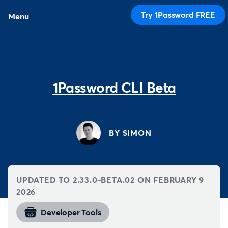
Try 1Password FREE
Menu
1Password CLI Beta
BY SIMON
UPDATED TO 2.33.0-BETA.02 ON
FEBRUARY 9
2026
Developer Tools