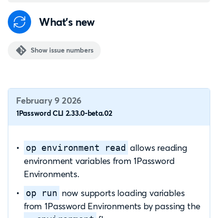
What's new
Show issue numbers
February 9 2026
1Password CLI 2.33.0-beta.02
allows reading
op environment read
environment variables from 1Password
Environments.
now supports loading variables
op run
from 1Password Environments by passing the