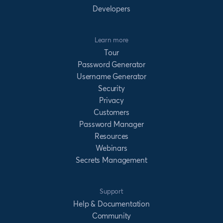
Developers
Learn more
Tour
Password Generator
Username Generator
Security
Privacy
Customers
Password Manager
Resources
Webinars
Secrets Management
Support
Help & Documentation
Community