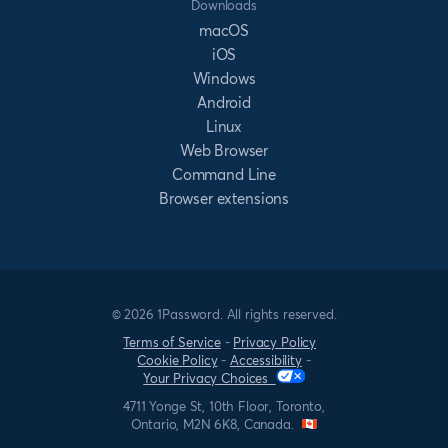
Downloads
macOS
iOS
Windows
Android
Linux
Web Browser
Command Line
Browser extensions
© 2026 1Password. All rights reserved.
Terms of Service
-
Privacy Policy
Cookie Policy
-
Accessibility
-
Your Privacy Choices
4711 Yonge St, 10th Floor, Toronto,
Ontario, M2N 6K8, Canada.