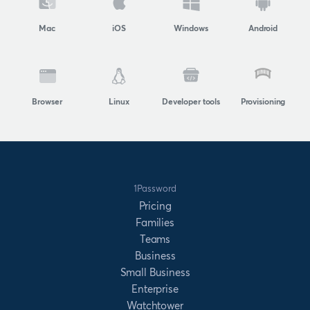
Mac
iOS
Windows
Android
Browser
Linux
Developer tools
Provisioning
1Password
Pricing
Families
Teams
Business
Small Business
Enterprise
Watchtower