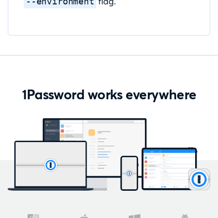
flag.
--environment
1Password works everywhere