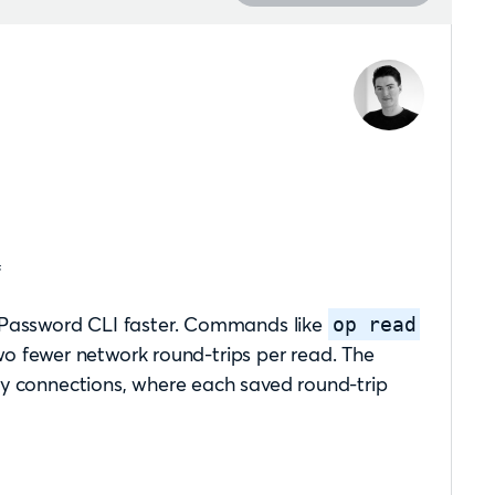

 1Password CLI faster. Commands like
op read
 fewer network round-trips per read. The
cy connections, where each saved round-trip