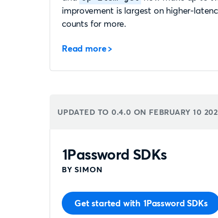
improvement is largest on higher-laten
counts for more.
Read more
UPDATED TO 0.4.0 ON
FEBRUARY 10 20
1Password SDKs
BY SIMON
Get started with 1Password SDKs