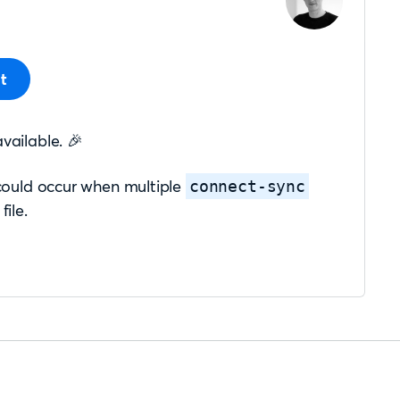
t
available. 🎉
 could occur when multiple
connect-sync
file.