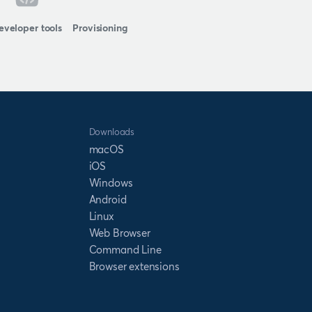
eveloper tools
Provisioning
Downloads
macOS
iOS
Windows
Android
Linux
Web Browser
Command Line
Browser extensions