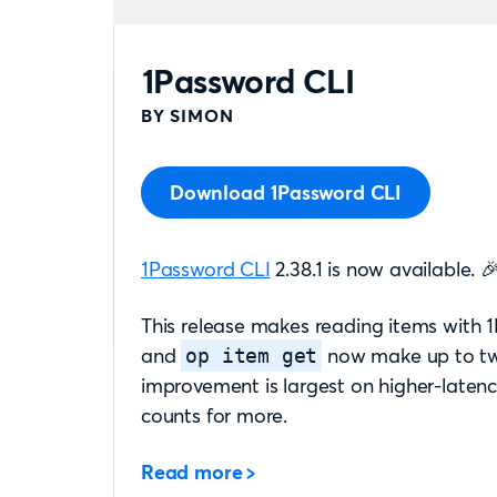
1Password CLI
BY SIMON
Download 1Password CLI
1Password CLI
2.38.1 is now available. 
This release makes reading items with
and
now make up to two
op item get
improvement is largest on higher-laten
counts for more.
Read more