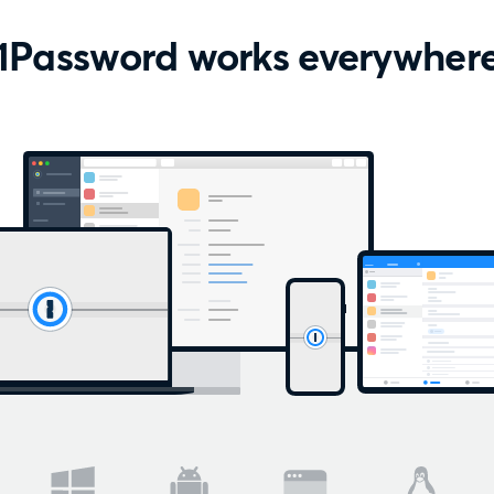
1Password works everywher