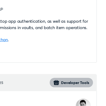
🎉
top app authentication, as well as support for
issions in vaults, and batch item operations.
thon
.
25
Developer Tools