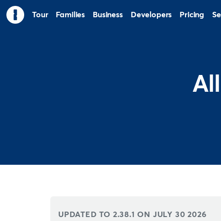
Tour
Families
Business
Developers
Pricing
Se
Al
UPDATED TO 2.38.1 ON
JULY 30 2026