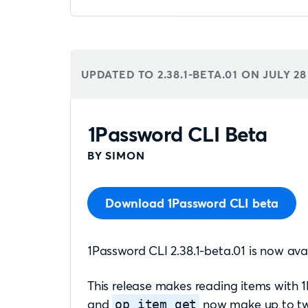
UPDATED TO 2.38.1-BETA.01 ON
JULY 28
1Password CLI Beta
BY SIMON
Download 1Password CLI beta
1Password CLI 2.38.1-beta.01 is now avai
This release makes reading items with
and
now make up to two
op item get