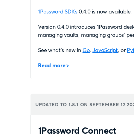
1Password SDKs
0.4.0 is now available. 
Version 0.4.0 introduces 1Password desk
managing vaults, managing groups’ perm
See what’s new in
Go
,
JavaScript
, or
Py
Read more
UPDATED TO 1.8.1 ON
SEPTEMBER 12 20
1Password Connect