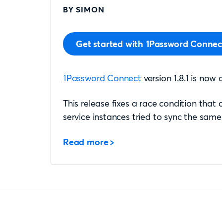
BY SIMON
Get started with 1Password Connec
1Password Connect
version 1.8.1 is now 
This release fixes a race condition that
service instances tried to sync the same 
Read more