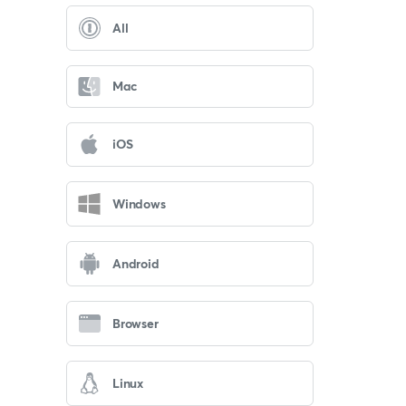
All
Mac
iOS
Windows
Android
Browser
Linux