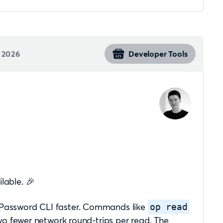
 2026
Developer Tools
lable. 🎉
 1Password CLI faster. Commands like
op read
 fewer network round-trips per read. The