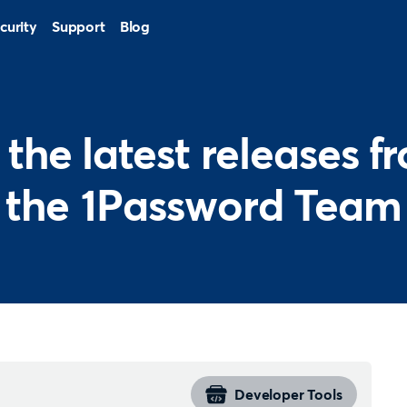
curity
Support
Blog
l the latest releases f
the 1Password Team
Developer Tools