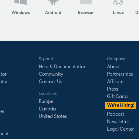
Windows
Android
Browser
Linux
D
Support
Company
Help & Documentation
About
tor
Community
Partnerships
ator
Contact Us
Affiliate
Press
Locations
Gift Cards
Europe
We’re Hiring!
Canada
er
Podcast
United States
Newsletter
Legal Center
ment