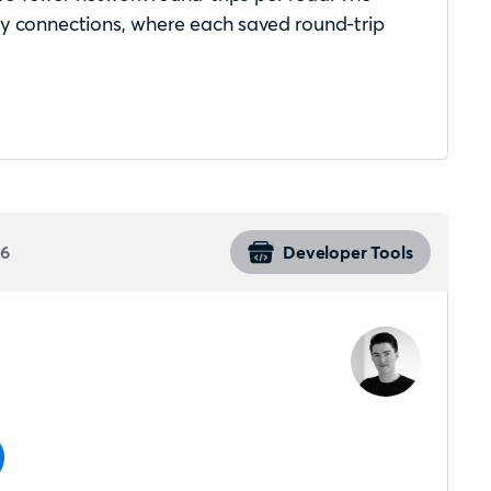
cy connections, where each saved round-trip
26
Developer Tools