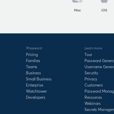
Mac
iOS
1Password
Learn more
Pricing
Tour
Families
Password Genera
Teams
Username Gener
Business
Security
Small Business
Privacy
Enterprise
Customers
Watchtower
Password Manag
Developers
Resources
Webinars
Secrets Manage