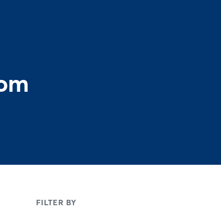
rom
FILTER BY