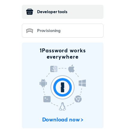
Developer tools
Provisioning
1Password works
everywhere
Download now