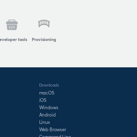
eveloper tools
Provisioning
Downloads
macOS
iOS
Windows
Android
Linux
Web Browser
Command Line