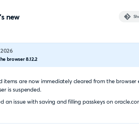
's new
Sh
 2026
he browser 8.12.2
 items are now immediately cleared from the browser 
er is suspended.
ed an issue with saving and filling passkeys on oracle.co