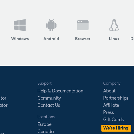
Windows
Android
Browser
Linux
D
Support
Company
Help & Documentation
About
tor
Community
Partnerships
ator
Contact Us
Affiliate
Press
Locations
Gift Cards
Europe
We’re Hiring!
Canada
er