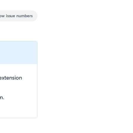
ow issue numbers
extension
m.