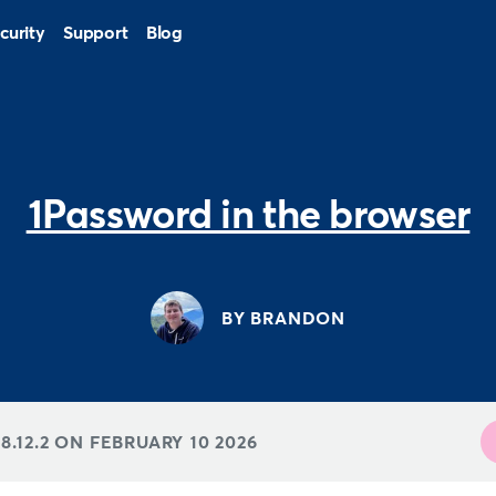
curity
Support
Blog
1Password in the browser
BY BRANDON
8.12.2 ON
FEBRUARY 10 2026