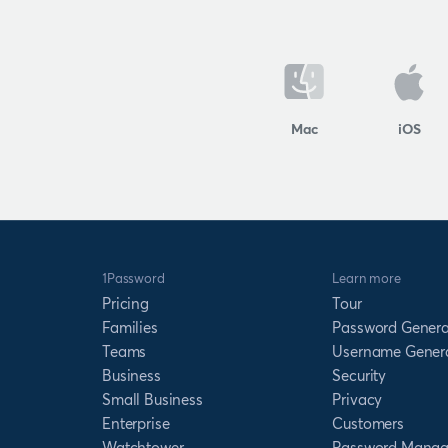
Mac
iOS
1Password
Learn more
Pricing
Tour
Families
Password Genera
Teams
Username Gener
Business
Security
Small Business
Privacy
Enterprise
Customers
Watchtower
Password Manag