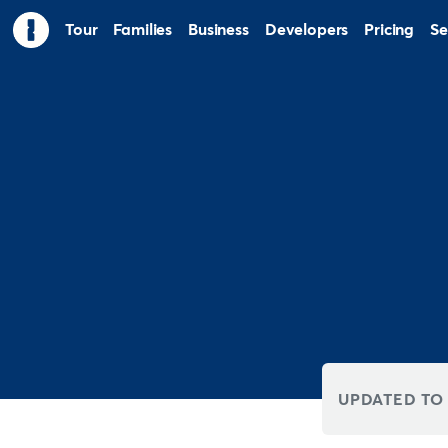
Tour
Families
Business
Developers
Pricing
Se
UPDATED TO 