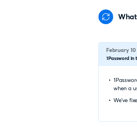
What
February 10
1Password in t
1Password
when a us
We’ve fix