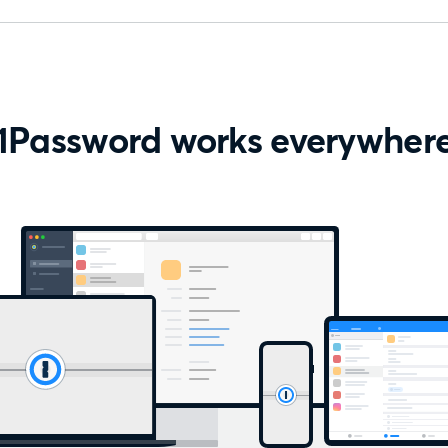
1Password works everywher