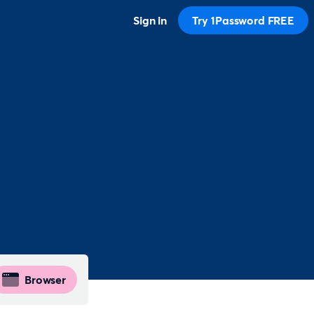
Sign in
Try 1Password FREE
Browser