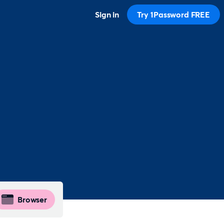
Sign in
Try 1Password FREE
Browser