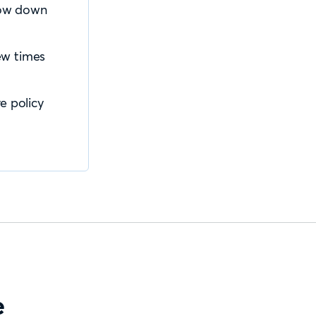
slow down
ew times
e policy
e