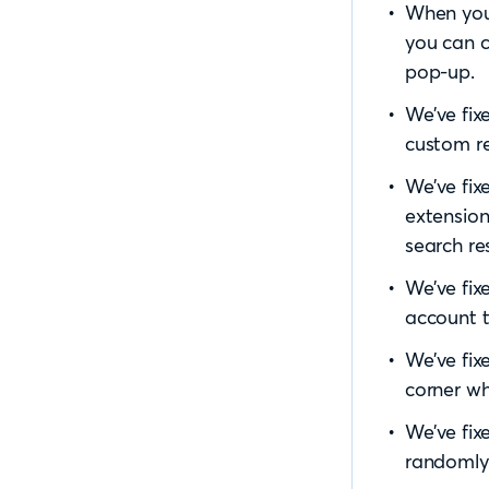
When you
you can c
pop-up.
We’ve fix
custom re
We’ve fix
extension
search res
We’ve fix
account t
We’ve fix
corner wh
We’ve fix
randomly 