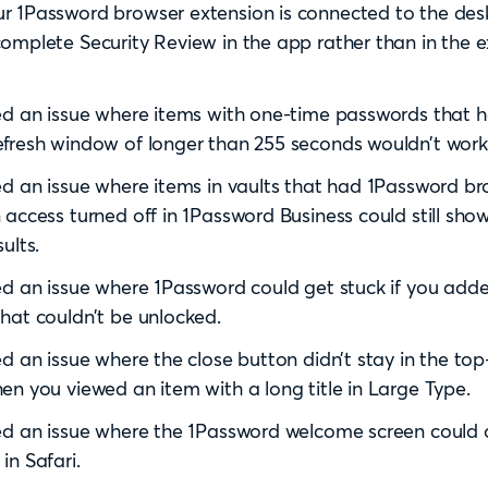
r 1Password browser extension is connected to the des
omplete Security Review in the app rather than in the 
ed an issue where items with one-time passwords that 
fresh window of longer than 255 seconds wouldn’t work 
ed an issue where items in vaults that had 1Password b
 access turned off in 1Password Business could still show
ults.
ed an issue where 1Password could get stuck if you add
hat couldn’t be unlocked.
ed an issue where the close button didn’t stay in the top
en you viewed an item with a long title in Large Type.
ed an issue where the 1Password welcome screen could
in Safari.