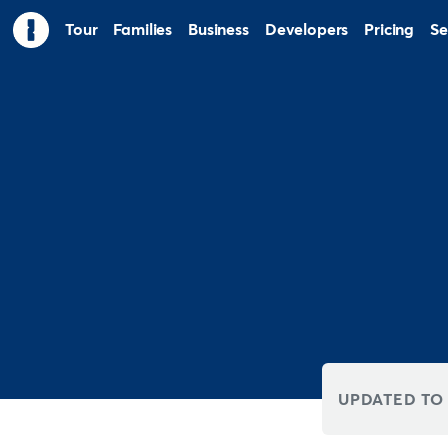
Tour
Families
Business
Developers
Pricing
Se
UPDATED TO 