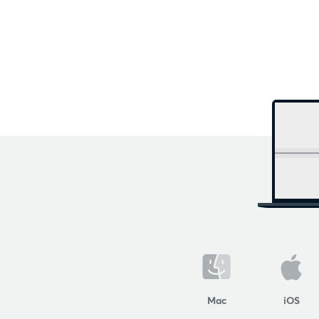
Mac
iOS