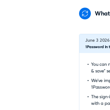
What
June 3 2026
1Password in t
You can n
& save” se
We’ve imp
1Password
The sign-
with a pa