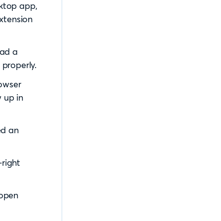
ktop app,
extension
had a
properly.
rowser
 up in
ed an
-right
 open