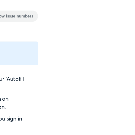
ow issue numbers
 “Autofill
n on
on.
u sign in