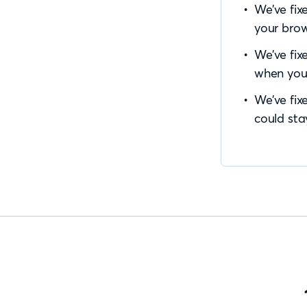
We’ve fix
your brow
We’ve fix
when you
We’ve fix
could sta