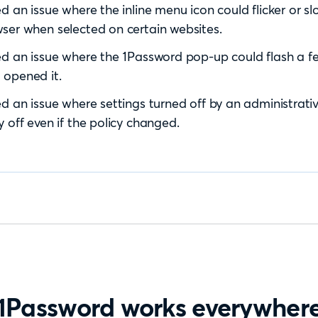
ed an issue where the inline menu icon could flicker or 
ser when selected on certain websites.
ed an issue where the 1Password pop-up could flash a f
 opened it.
ed an issue where settings turned off by an administrativ
y off even if the policy changed.
1Password works everywher