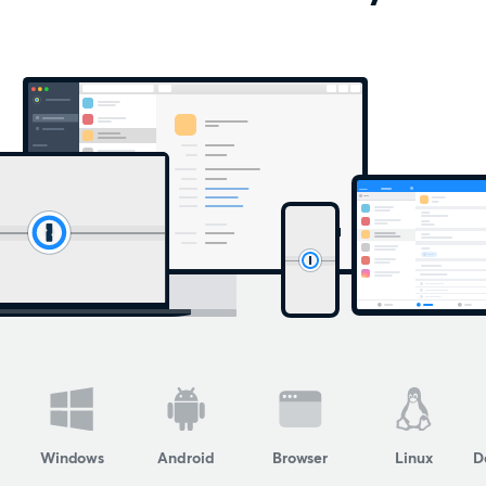
Windows
Android
Browser
Linux
D