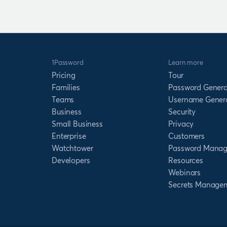
1Password
Learn more
Pricing
Tour
Families
Password Genera
Teams
Username Gener
Business
Security
Small Business
Privacy
Enterprise
Customers
Watchtower
Password Manag
Developers
Resources
Webinars
Secrets Manage