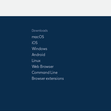
Downloads
macOS
iOS
Windows
Android
Linux
Web Browser
Command Line
Browser extensions