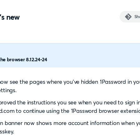
's new
Sh
he browser 8.12.24-24
ow see the pages where you’ve hidden 1Password in your
ttings.
roved the instructions you see when you need to sign i
.com to continue using the 1Password browser extensi
in banner now shows more account information when yo
sskey.