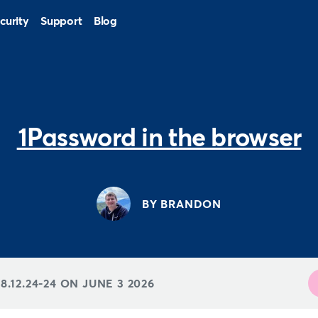
curity
Support
Blog
1Password in the browser
BY BRANDON
8.12.24-24 ON
JUNE 3 2026