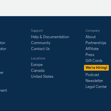
Support
Company
Help & Documentation
About
tor
Community
Partnerships
ator
Contact Us
Affiliate
Press
Locations
Gift Cards
Europe
We’re Hiring!
Canada
er
Podcast
United States
Newsletter
Legal Center
ment