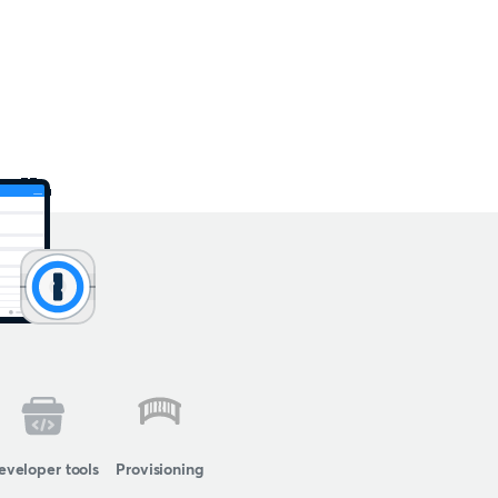
eveloper tools
Provisioning