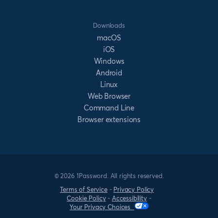
Downloads
macOS
iOS
Windows
Android
Linux
Web Browser
Command Line
Browser extensions
© 2026 1Password. All rights reserved.
Terms of Service
-
Privacy Policy
Cookie Policy
-
Accessibility
-
Your Privacy Choices