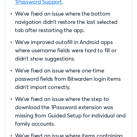
1Password Support
.
We’ve fixed an issue where the bottom
navigation didn’t restore the last selected
tab after restarting the app.
We’ve improved autofill in Android apps
where username fields were hard to fill or
didn’t show suggestions.
We’ve fixed an issue where one-time
password fields from Bitwarden login items
didn’t import correctly.
We’ve fixed an issue where the step to
download the 1Password extension was
missing from Guided Setup for individual and
family accounts.
We’ve fixed an issue where items containing