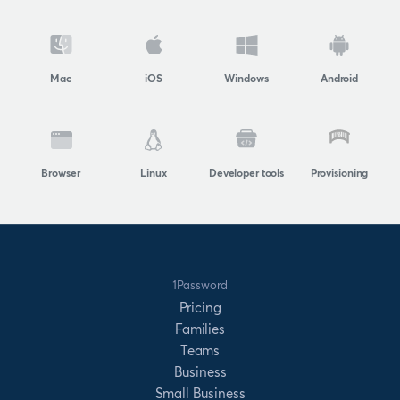
Mac
iOS
Windows
Android
Browser
Linux
Developer tools
Provisioning
1Password
Pricing
Families
Teams
Business
Small Business