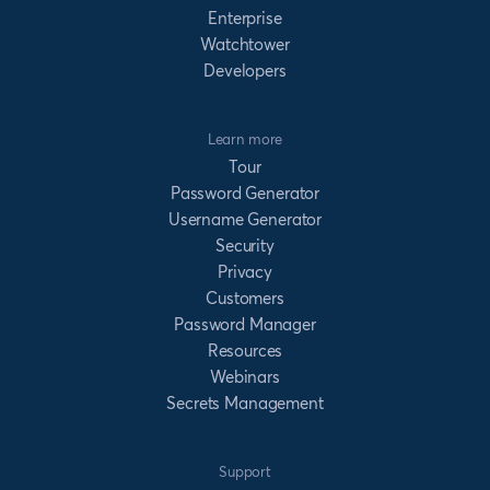
Enterprise
Watchtower
Developers
Learn more
Tour
Password Generator
Username Generator
Security
Privacy
Customers
Password Manager
Resources
Webinars
Secrets Management
Support