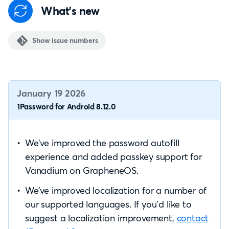
What's new
Show issue numbers
January 19 2026
1Password for Android 8.12.0
We’ve improved the password autofill
experience and added passkey support for
Vanadium on GrapheneOS.
We’ve improved localization for a number of
our supported languages. If you’d like to
suggest a localization improvement,
contact