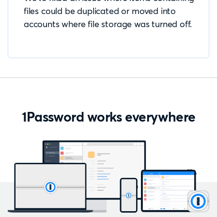
files could be duplicated or moved into
accounts where file storage was turned off.
1Password works everywhere