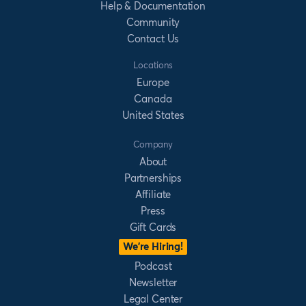
Help & Documentation
Community
Contact Us
Locations
Europe
Canada
United States
Company
About
Partnerships
Affiliate
Press
Gift Cards
We’re Hiring!
Podcast
Newsletter
Legal Center