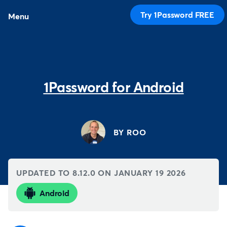
Try 1Password FREE
Menu
1Password for Android
BY ROO
UPDATED TO 8.12.0 ON
JANUARY 19 2026
Android