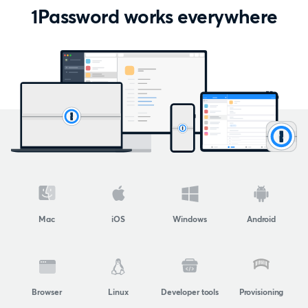
1Password works everywhere
Mac
iOS
Windows
Android
Browser
Linux
Developer tools
Provisioning