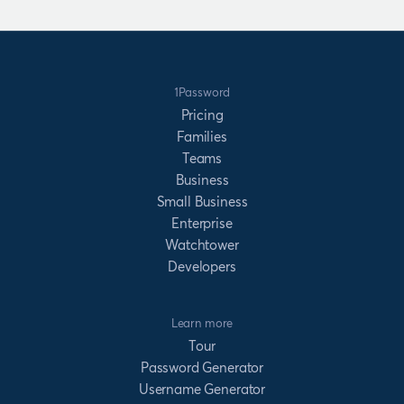
1Password
Pricing
Families
Teams
Business
Small Business
Enterprise
Watchtower
Developers
Learn more
Tour
Password Generator
Username Generator