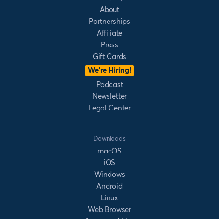
About
Partnerships
Affiliate
Press
Gift Cards
We’re Hiring!
Podcast
Newsletter
Legal Center
Downloads
macOS
iOS
Windows
Android
Linux
Web Browser