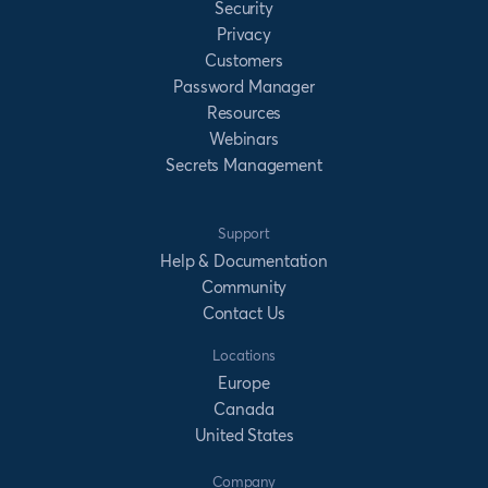
Security
Privacy
Customers
Password Manager
Resources
Webinars
Secrets Management
Support
Help & Documentation
Community
Contact Us
Locations
Europe
Canada
United States
Company