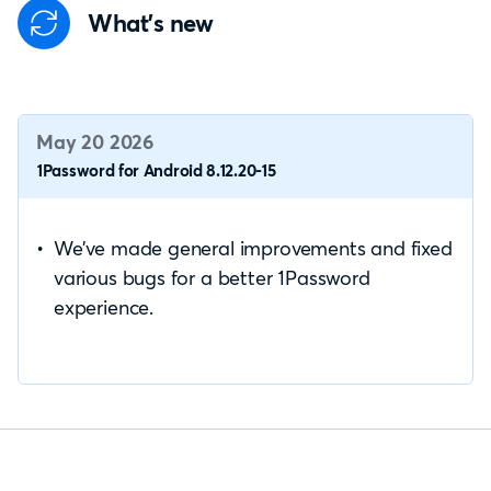
What's new
May 20 2026
1Password for Android 8.12.20-15
We’ve made general improvements and fixed
various bugs for a better 1Password
experience.