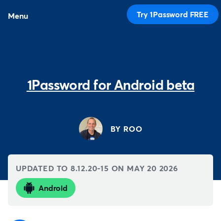
Try 1Password FREE
Menu
1Password for Android beta
BY ROO
UPDATED TO 8.12.20-15 ON
MAY 20 2026
Android