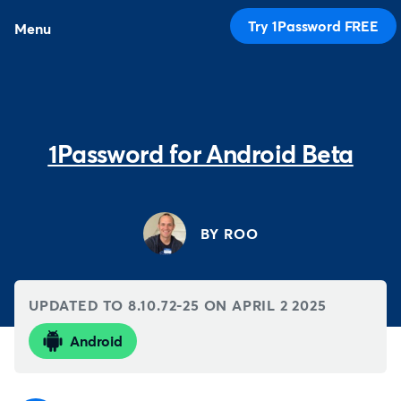
Try 1Password FREE
Menu
1Password for Android Beta
BY ROO
UPDATED TO 8.10.72-25 ON
APRIL 2 2025
Android