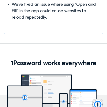
We’ve fixed an issue where using “Open and
Fill” in the app could cause websites to
reload repeatedly.
1Password works everywhere