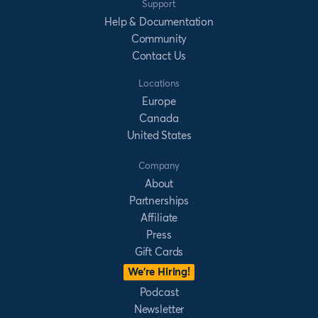
Support
Help & Documentation
Community
Contact Us
Locations
Europe
Canada
United States
Company
About
Partnerships
Affiliate
Press
Gift Cards
We’re Hiring!
Podcast
Newsletter