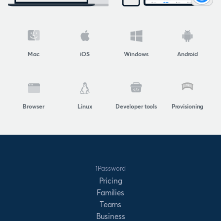
Mac
iOS
Windows
Android
Browser
Linux
Developer tools
Provisioning
1Password
Pricing
Families
Teams
Business