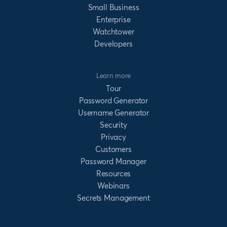
Small Business
Enterprise
Watchtower
Developers
Learn more
Tour
Password Generator
Username Generator
Security
Privacy
Customers
Password Manager
Resources
Webinars
Secrets Management