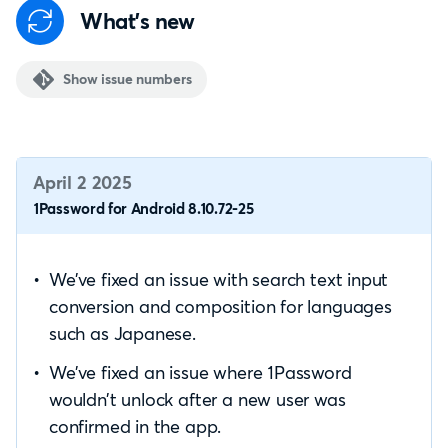
What's new
Show issue numbers
April 2 2025
1Password for Android 8.10.72-25
We’ve fixed an issue with search text input
conversion and composition for languages
such as Japanese.
We’ve fixed an issue where 1Password
wouldn’t unlock after a new user was
confirmed in the app.