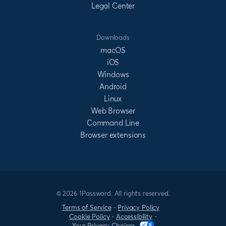
Legal Center
Downloads
macOS
iOS
Windows
Android
Linux
Web Browser
Command Line
Browser extensions
© 2026 1Password. All rights reserved.
Terms of Service
-
Privacy Policy
Cookie Policy
-
Accessibility
-
Your Privacy Choices